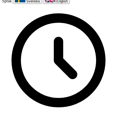
Språk
Svenska
English