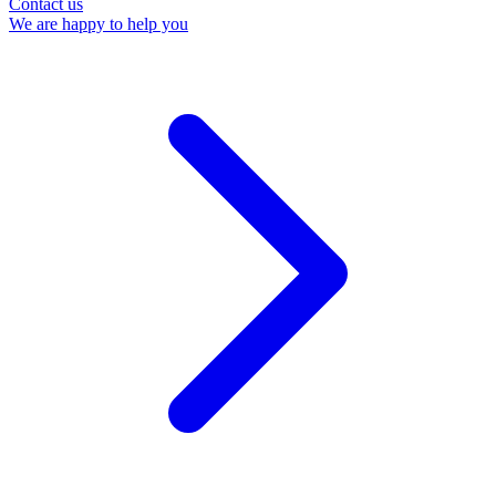
Contact us
We are happy to help you