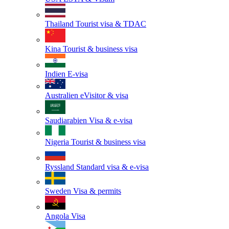
Thailand
Tourist visa & TDAC
Kina
Tourist & business visa
Indien
E-visa
Australien
eVisitor & visa
Saudiarabien
Visa & e-visa
Nigeria
Tourist & business visa
Ryssland
Standard visa & e-visa
Sweden
Visa & permits
Angola
Visa