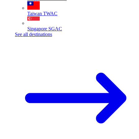
Taiwan
TWAC
Singapore
SGAC
See all destinations