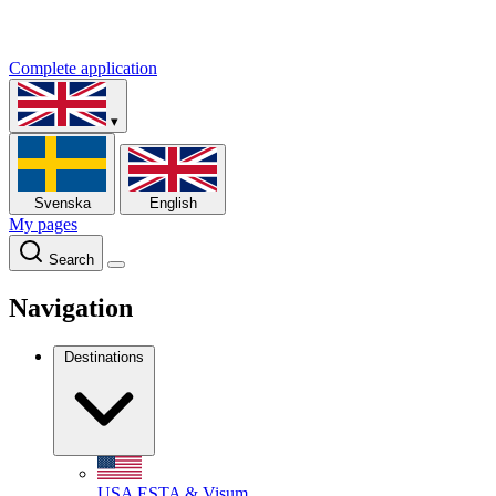
Complete application
▾
Svenska
English
My pages
Search
Navigation
Destinations
USA
ESTA & Visum