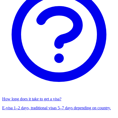
How long does it take to get a visa?
E-visa 1–2 days, traditional visas 5–7 days depending on country.