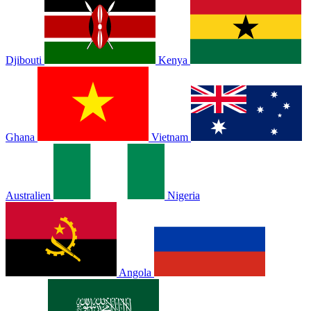
Djibouti
Kenya
Ghana
Vietnam
Australien
Nigeria
Angola