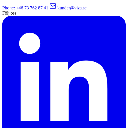
Phone
: +46 73 762 87 41
kunder@viza.se
Följ oss