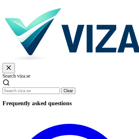
Search viza.se
Clear
Frequently asked questions