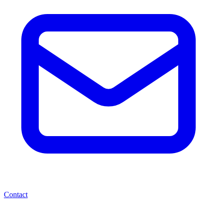
Contact