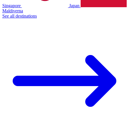
Singapore
Japan
Maldiverna
See all destinations