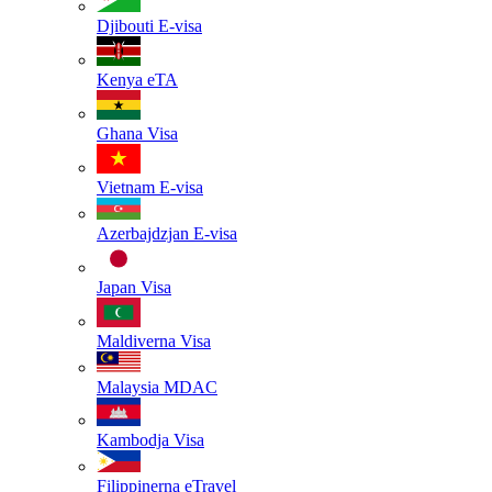
Djibouti
E-visa
Kenya
eTA
Ghana
Visa
Vietnam
E-visa
Azerbajdzjan
E-visa
Japan
Visa
Maldiverna
Visa
Malaysia
MDAC
Kambodja
Visa
Filippinerna
eTravel