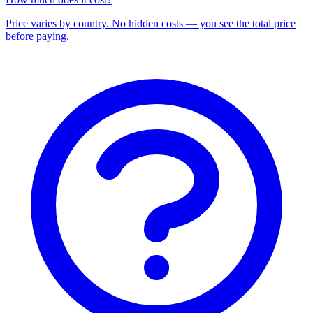
Price varies by country. No hidden costs — you see the total price
before paying.