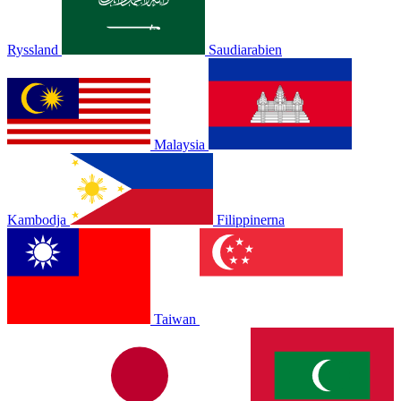
Ryssland
Saudiarabien
Malaysia
Kambodja
Filippinerna
Taiwan