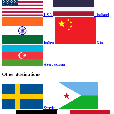
USA
Thailand
Indien
Kina
Azerbajdzjan
Other destinations
Sweden