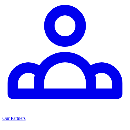
Our Partners