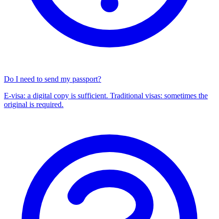
Do I need to send my passport?
E-visa: a digital copy is sufficient. Traditional visas: sometimes the
original is required.