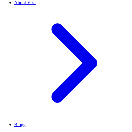
About Viza
Blogg