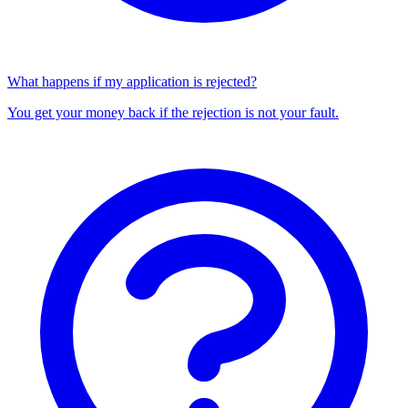
What happens if my application is rejected?
You get your money back if the rejection is not your fault.