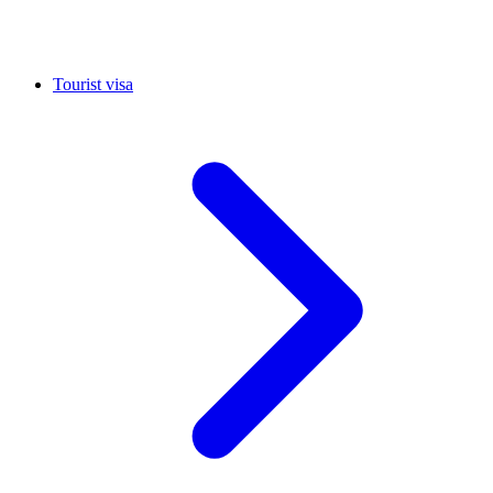
Tourist visa