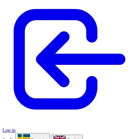
Log in