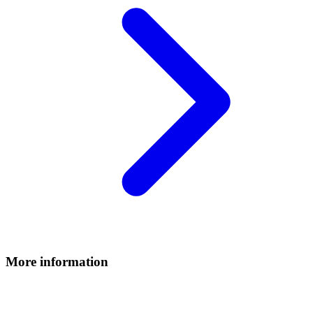
More information