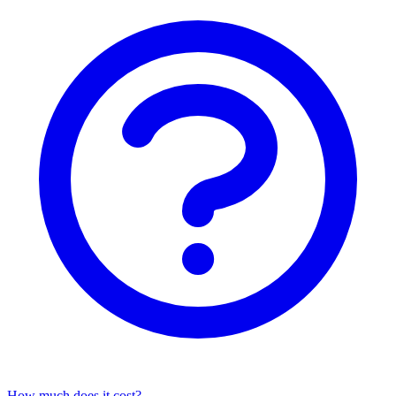
How much does it cost?