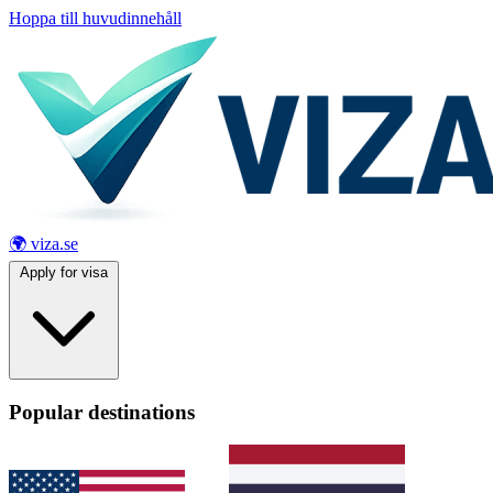
Hoppa till huvudinnehåll
🌍 viza.se
Apply for visa
Popular destinations