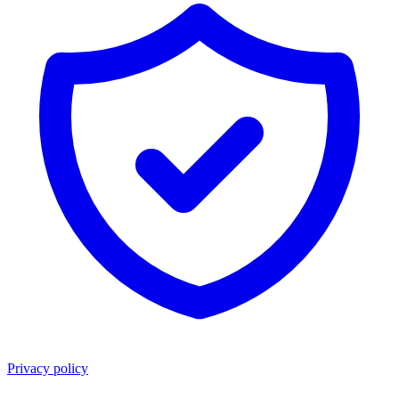
Privacy policy