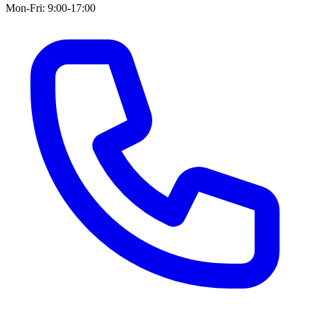
Mon-Fri: 9:00-17:00