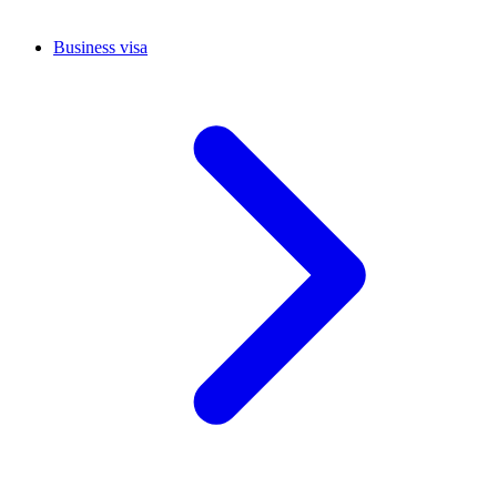
Business visa