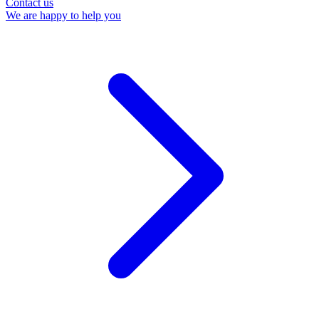
Contact us
We are happy to help you