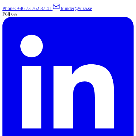
Phone
: +46 73 762 87 41
kunder@viza.se
Följ oss