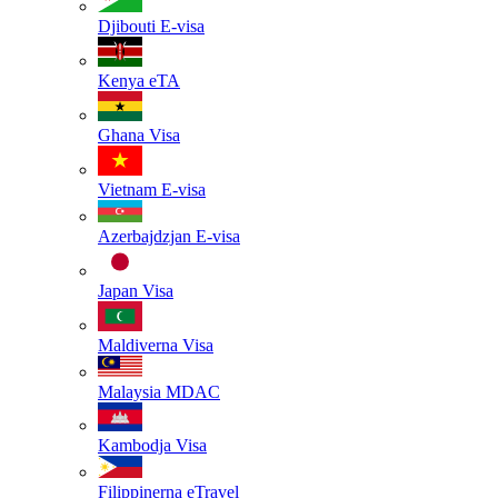
Djibouti
E-visa
Kenya
eTA
Ghana
Visa
Vietnam
E-visa
Azerbajdzjan
E-visa
Japan
Visa
Maldiverna
Visa
Malaysia
MDAC
Kambodja
Visa
Filippinerna
eTravel