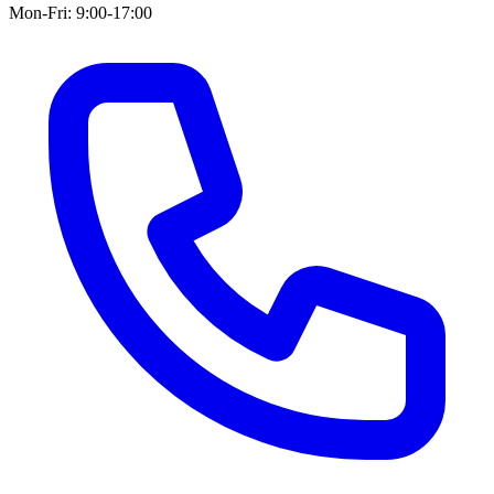
Mon-Fri: 9:00-17:00