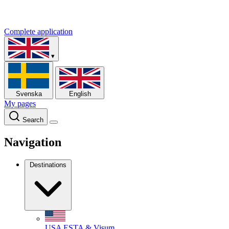
Complete application
▾
Svenska
English
My pages
Search
Navigation
Destinations
USA
ESTA & Visum