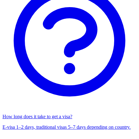
How long does it take to get a visa?
E-visa 1–2 days, traditional visas 5–7 days depending on country.