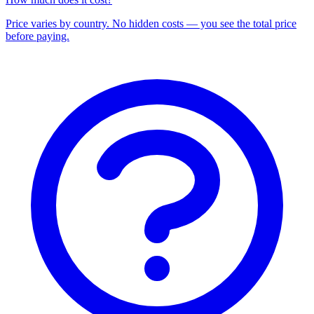
Price varies by country. No hidden costs — you see the total price
before paying.