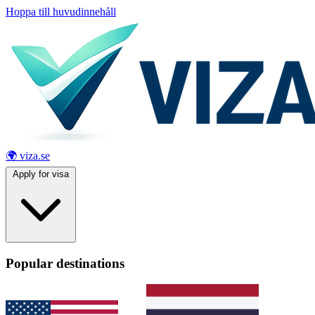
Hoppa till huvudinnehåll
🌍 viza.se
Apply for visa
Popular destinations