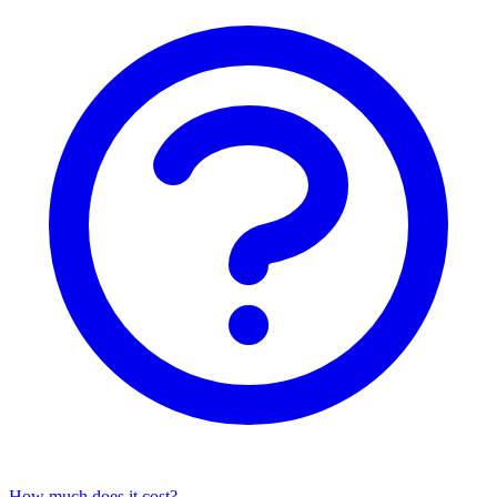
How much does it cost?