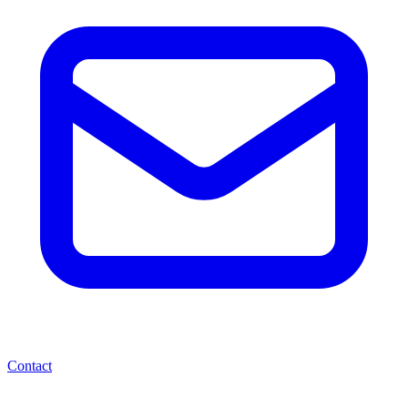
Contact