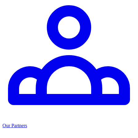
Our Partners