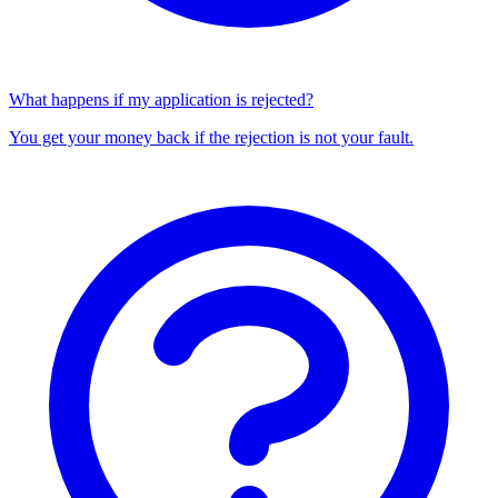
What happens if my application is rejected?
You get your money back if the rejection is not your fault.