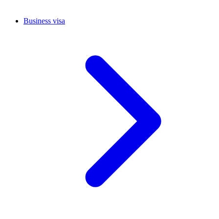
Business visa