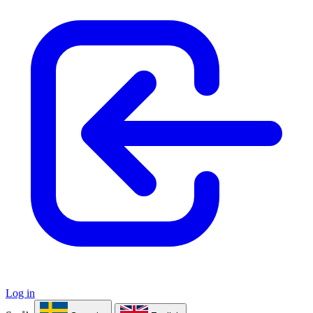
Log in