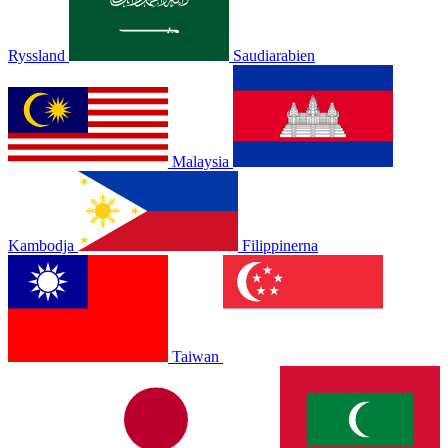
Ryssland
Saudiarabien
Malaysia
Kambodja
Filippinerna
Taiwan