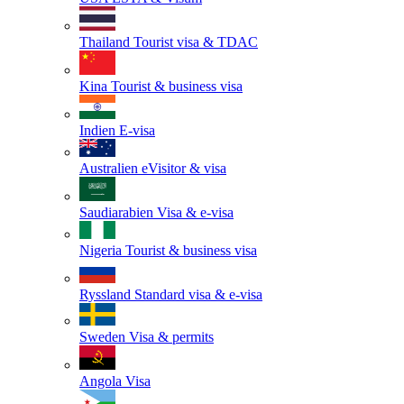
Thailand
Tourist visa & TDAC
Kina
Tourist & business visa
Indien
E-visa
Australien
eVisitor & visa
Saudiarabien
Visa & e-visa
Nigeria
Tourist & business visa
Ryssland
Standard visa & e-visa
Sweden
Visa & permits
Angola
Visa