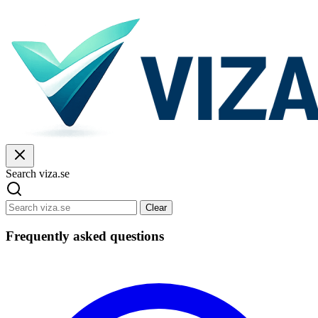
Search viza.se
Clear
Frequently asked questions