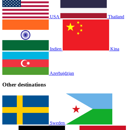
USA
Thailand
Indien
Kina
Azerbajdzjan
Other destinations
Sweden