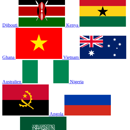
Djibouti
Kenya
Ghana
Vietnam
Australien
Nigeria
Angola