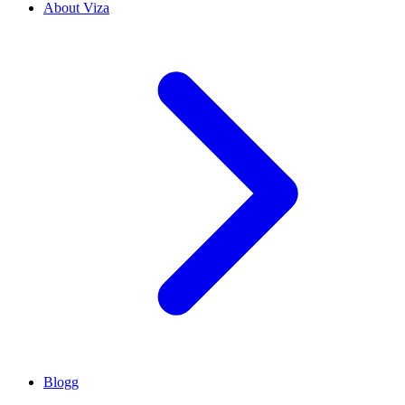
About Viza
Blogg