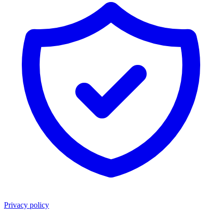
Privacy policy