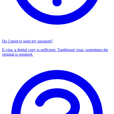
Do I need to send my passport?
E-visa: a digital copy is sufficient. Traditional visas: sometimes the
original is required.