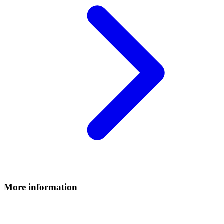
More information