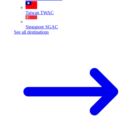
Taiwan
TWAC
Singapore
SGAC
See all destinations