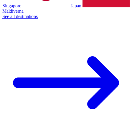
Singapore
Japan
Maldiverna
See all destinations