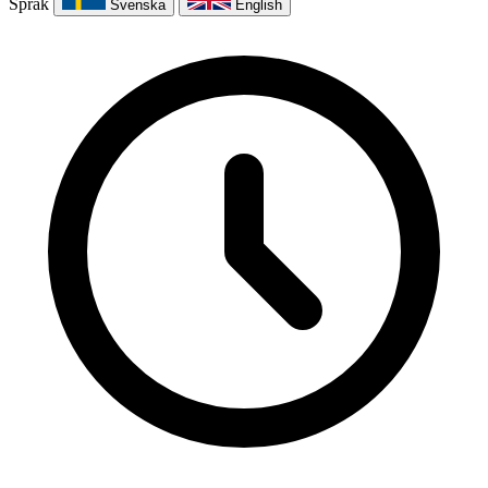
Språk
Svenska
English