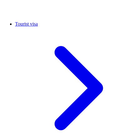
Tourist visa