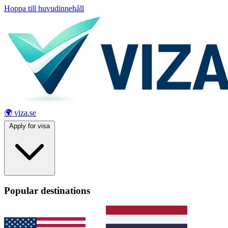
Hoppa till huvudinnehåll
🌍 viza.se
Apply for visa
Popular destinations