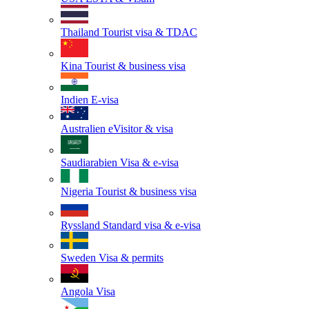
Thailand
Tourist visa & TDAC
Kina
Tourist & business visa
Indien
E-visa
Australien
eVisitor & visa
Saudiarabien
Visa & e-visa
Nigeria
Tourist & business visa
Ryssland
Standard visa & e-visa
Sweden
Visa & permits
Angola
Visa