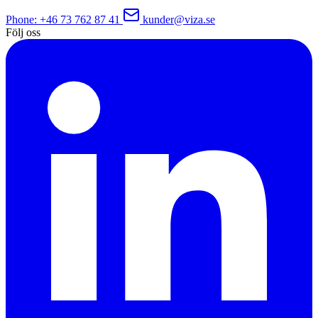
Phone
: +46 73 762 87 41
kunder@viza.se
Följ oss