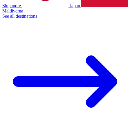
Singapore
Japan
Maldiverna
See all destinations