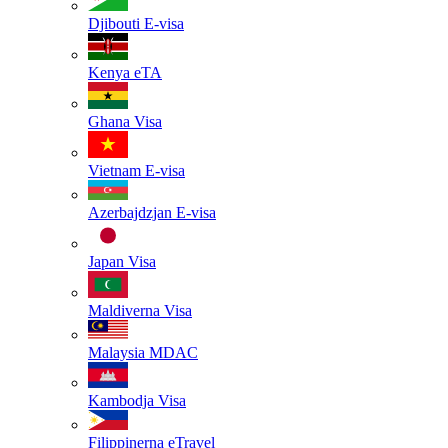
Djibouti
E-visa
Kenya
eTA
Ghana
Visa
Vietnam
E-visa
Azerbajdzjan
E-visa
Japan
Visa
Maldiverna
Visa
Malaysia
MDAC
Kambodja
Visa
Filippinerna
eTravel