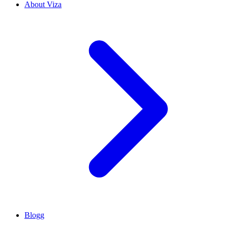
About Viza
Blogg