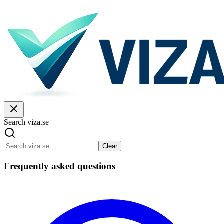
Search viza.se
Clear
Frequently asked questions