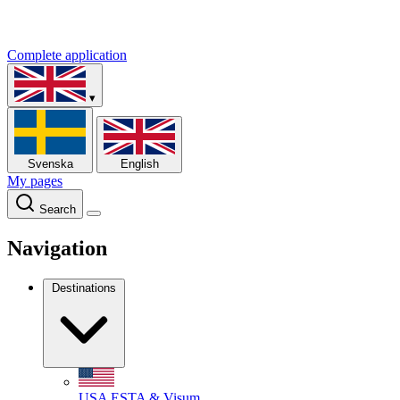
Complete application
▾
Svenska
English
My pages
Search
Navigation
Destinations
USA
ESTA & Visum