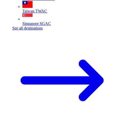
Taiwan
TWAC
Singapore
SGAC
See all destinations