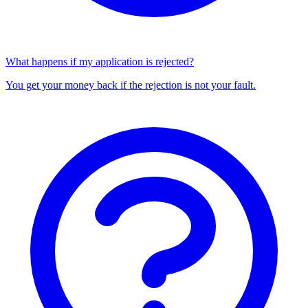
What happens if my application is rejected?
You get your money back if the rejection is not your fault.