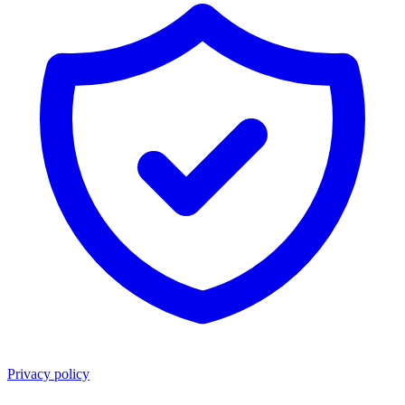
Privacy policy