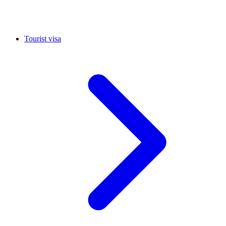
Tourist visa