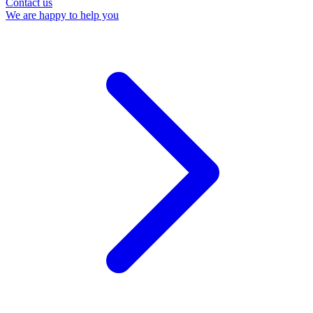
Contact us
We are happy to help you