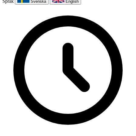
Språk
Svenska
English