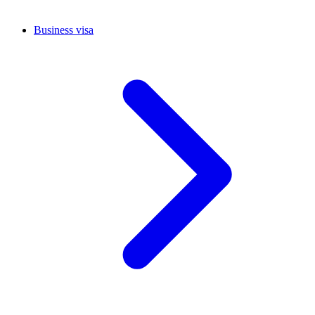
Business visa