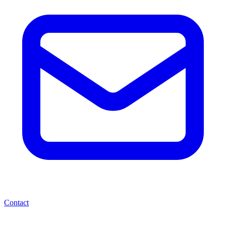
Contact