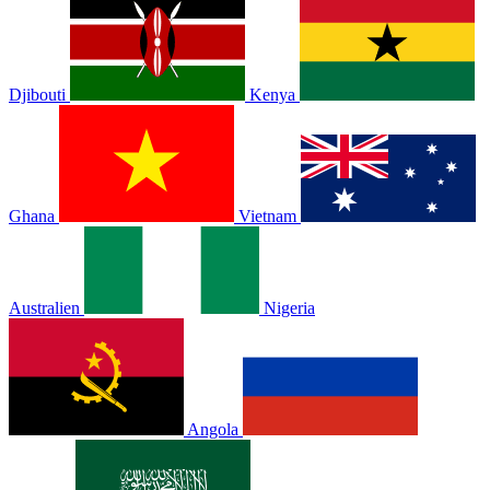
Djibouti
Kenya
Ghana
Vietnam
Australien
Nigeria
Angola