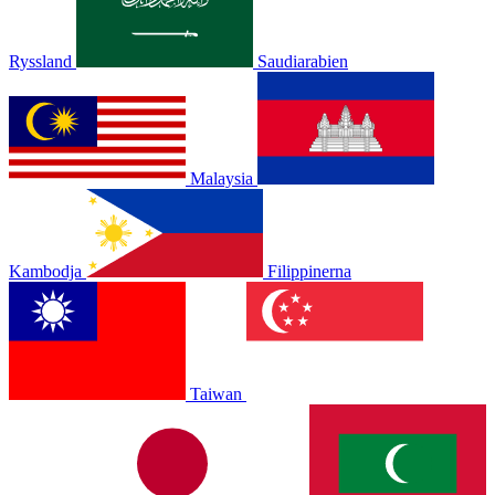
Ryssland
Saudiarabien
Malaysia
Kambodja
Filippinerna
Taiwan