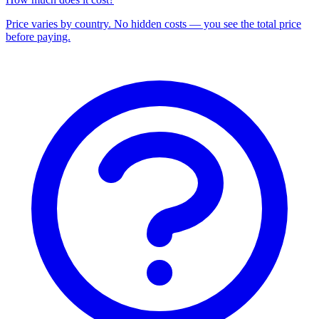
Price varies by country. No hidden costs — you see the total price
before paying.