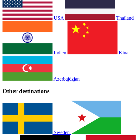
USA
Thailand
Indien
Kina
Azerbajdzjan
Other destinations
Sweden