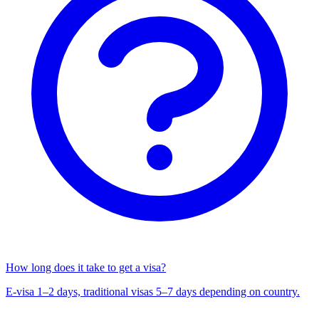
How long does it take to get a visa?
E-visa 1–2 days, traditional visas 5–7 days depending on country.