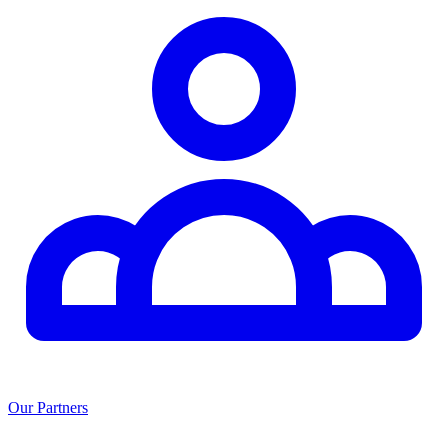
Our Partners