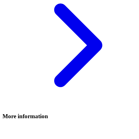
More information