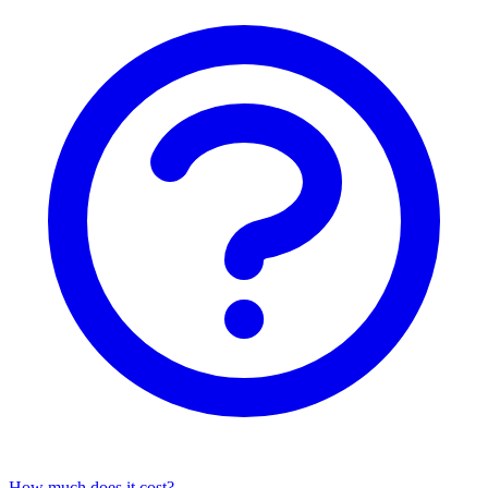
How much does it cost?