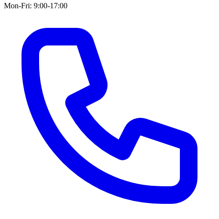
Mon-Fri: 9:00-17:00