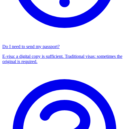
Do I need to send my passport?
E-visa: a digital copy is sufficient. Traditional visas: sometimes the
original is required.