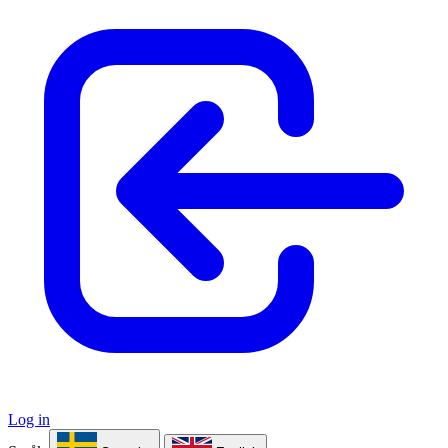
Log in