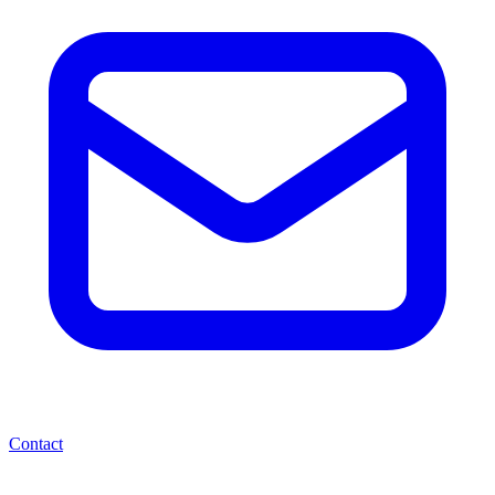
Contact