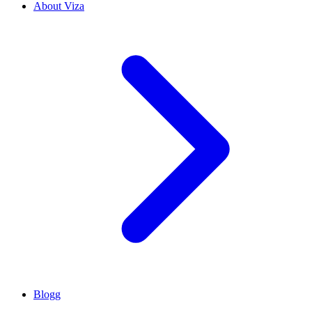
About Viza
Blogg