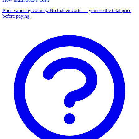
Price varies by country. No hidden costs — you see the total price
before paying.