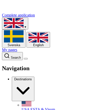
Complete application
▾
Svenska
English
My pages
Search
Navigation
Destinations
USA
ESTA & Visum