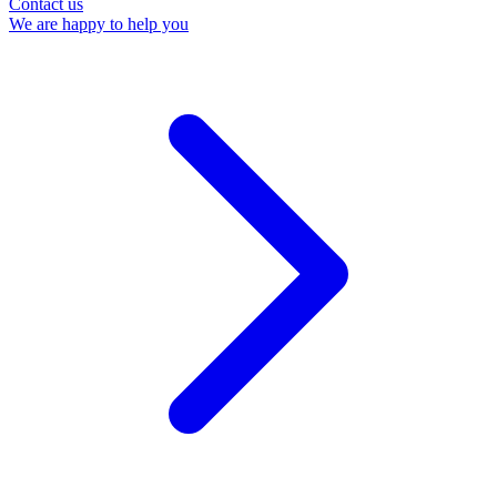
Contact us
We are happy to help you