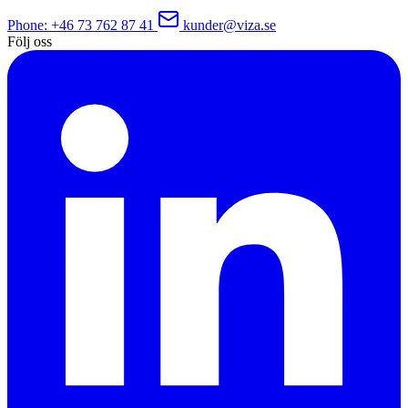
Phone
: +46 73 762 87 41
kunder@viza.se
Följ oss