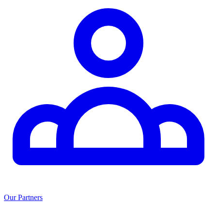
Our Partners