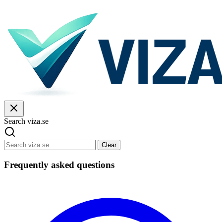
Search viza.se
Clear
Frequently asked questions