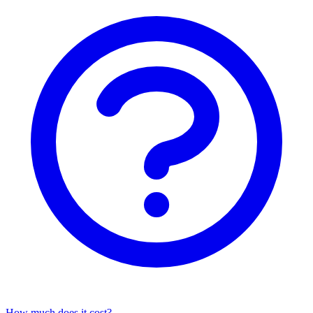
How much does it cost?