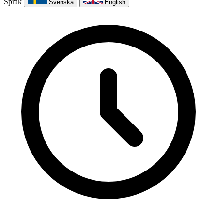
Språk
Svenska
English