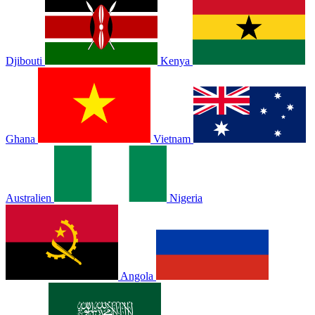
Djibouti
Kenya
Ghana
Vietnam
Australien
Nigeria
Angola