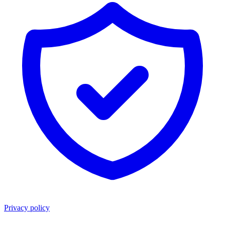
Privacy policy