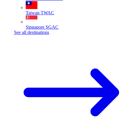
Taiwan
TWAC
Singapore
SGAC
See all destinations