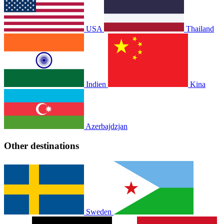
USA
Thailand
Indien
Kina
Azerbajdzjan
Other destinations
Sweden