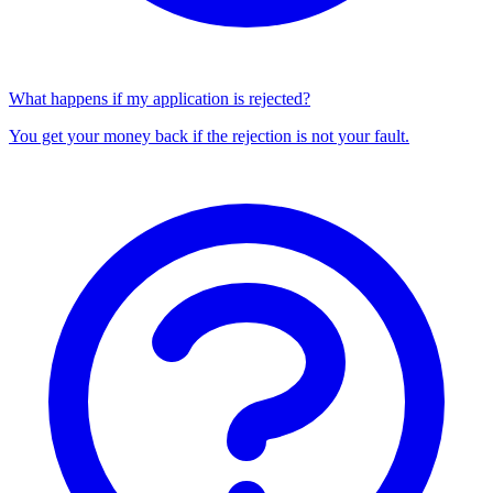
What happens if my application is rejected?
You get your money back if the rejection is not your fault.