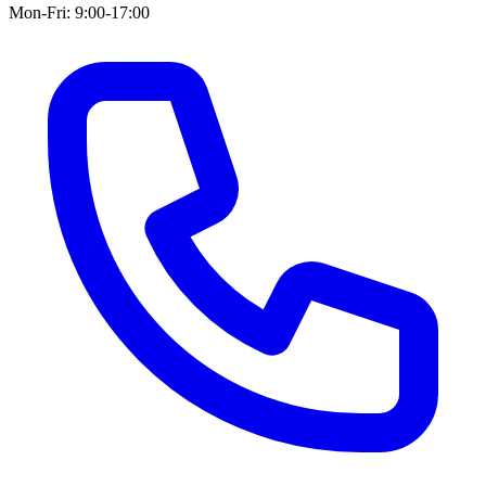
Mon-Fri: 9:00-17:00