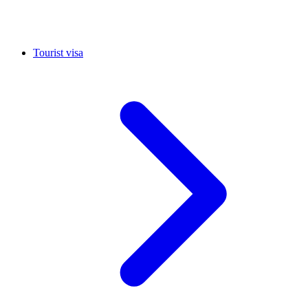
Tourist visa