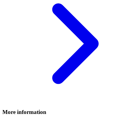
More information