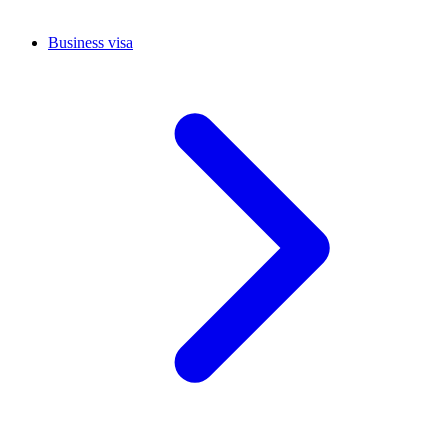
Business visa