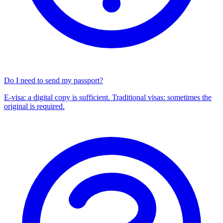
Do I need to send my passport?
E-visa: a digital copy is sufficient. Traditional visas: sometimes the
original is required.