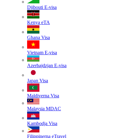
Djibouti
E-visa
Kenya
eTA
Ghana
Visa
Vietnam
E-visa
Azerbajdzjan
E-visa
Japan
Visa
Maldiverna
Visa
Malaysia
MDAC
Kambodja
Visa
Filippinerna
eTravel