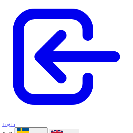
Log in