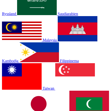
Ryssland
Saudiarabien
Malaysia
Kambodja
Filippinerna
Taiwan