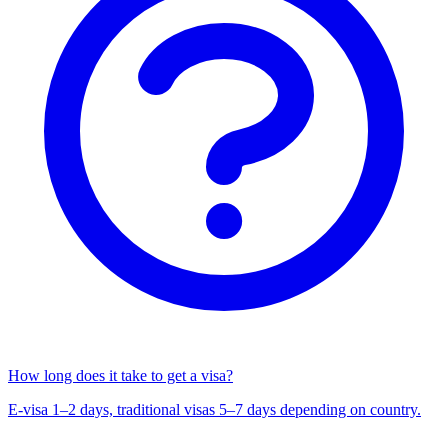
How long does it take to get a visa?
E-visa 1–2 days, traditional visas 5–7 days depending on country.