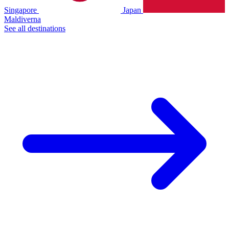
Singapore
Japan
Maldiverna
See all destinations