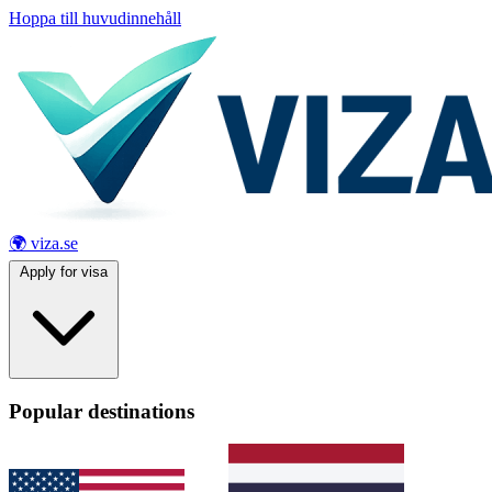
Hoppa till huvudinnehåll
🌍 viza.se
Apply for visa
Popular destinations