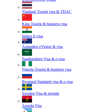
Thailand
Tourist visa & TDAC
Kina
Tourist & business visa
Indien
E-visa
Australien
eVisitor & visa
Saudiarabien
Visa & e-visa
Nigeria
Tourist & business visa
Ryssland
Standard visa & e-visa
Sweden
Visa & permits
Angola
Visa