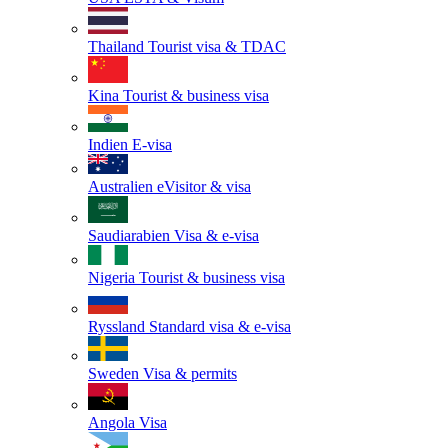
Thailand
Tourist visa & TDAC
Kina
Tourist & business visa
Indien
E-visa
Australien
eVisitor & visa
Saudiarabien
Visa & e-visa
Nigeria
Tourist & business visa
Ryssland
Standard visa & e-visa
Sweden
Visa & permits
Angola
Visa