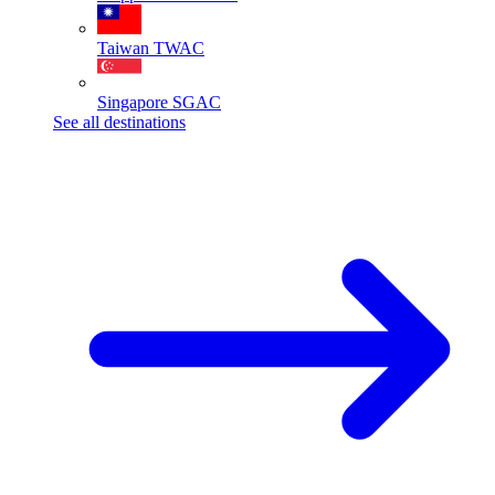
Taiwan
TWAC
Singapore
SGAC
See all destinations