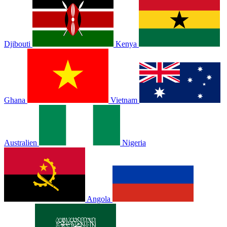
Djibouti
Kenya
Ghana
Vietnam
Australien
Nigeria
Angola