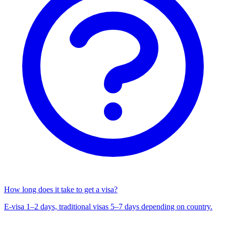
How long does it take to get a visa?
E-visa 1–2 days, traditional visas 5–7 days depending on country.