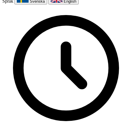
Språk
Svenska
English