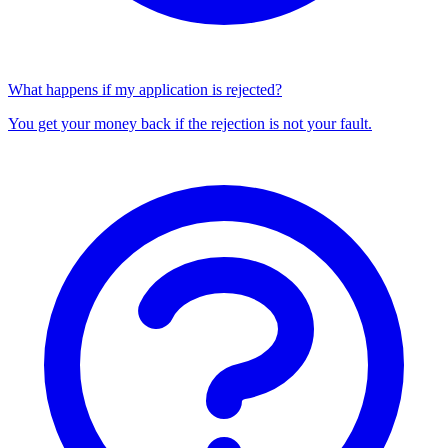
What happens if my application is rejected?
You get your money back if the rejection is not your fault.