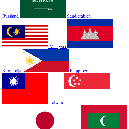
Ryssland
Saudiarabien
Malaysia
Kambodja
Filippinerna
Taiwan