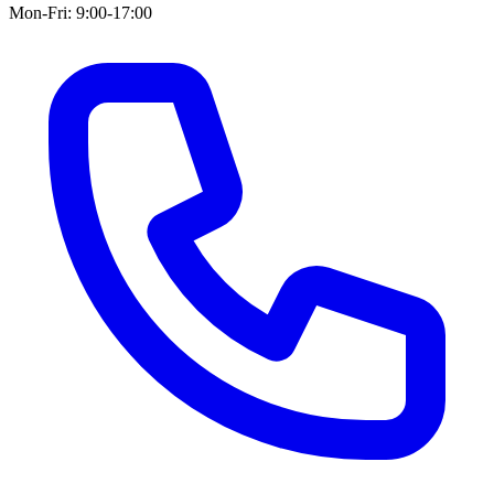
Mon-Fri: 9:00-17:00