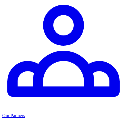
Our Partners