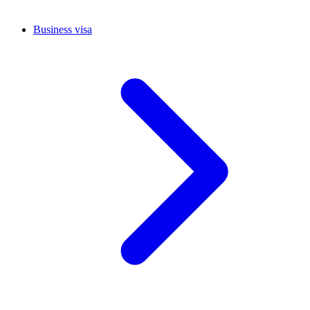
Business visa