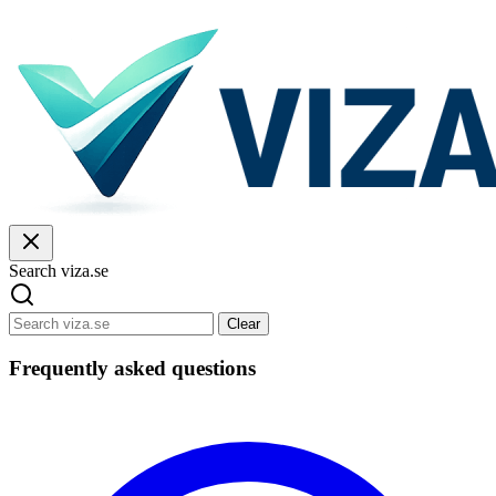
Search viza.se
Clear
Frequently asked questions