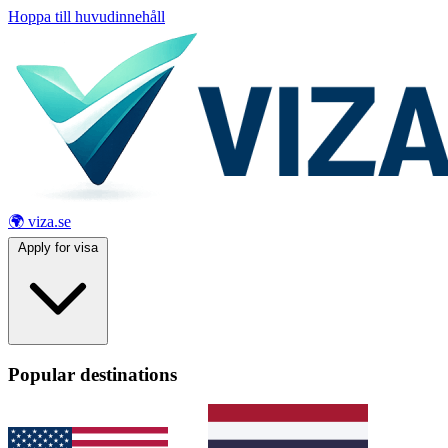
Hoppa till huvudinnehåll
🌍 viza.se
Apply for visa
Popular destinations