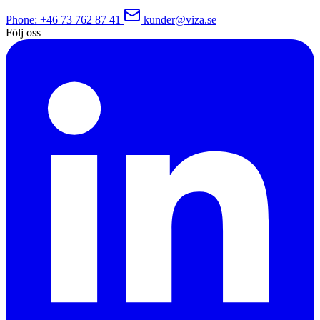
Phone
: +46 73 762 87 41
kunder@viza.se
Följ oss