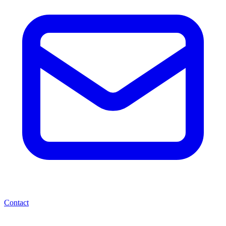
Contact