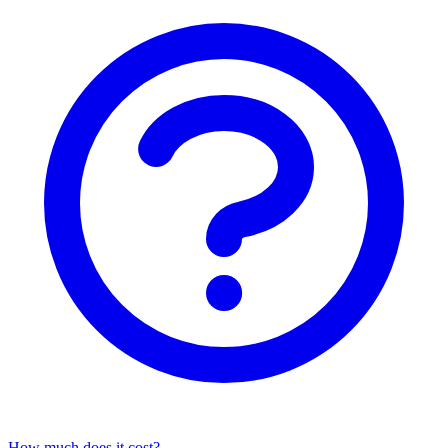
How much does it cost?