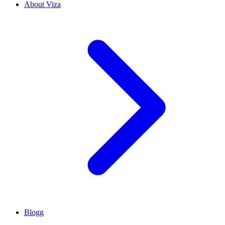
About Viza
Blogg