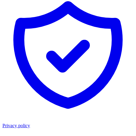
Privacy policy