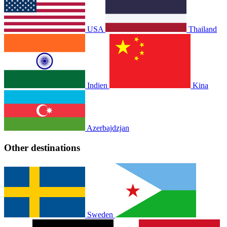
USA
Thailand
Indien
Kina
Azerbajdzjan
Other destinations
Sweden