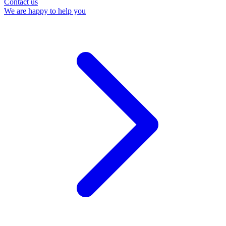
Contact us
We are happy to help you