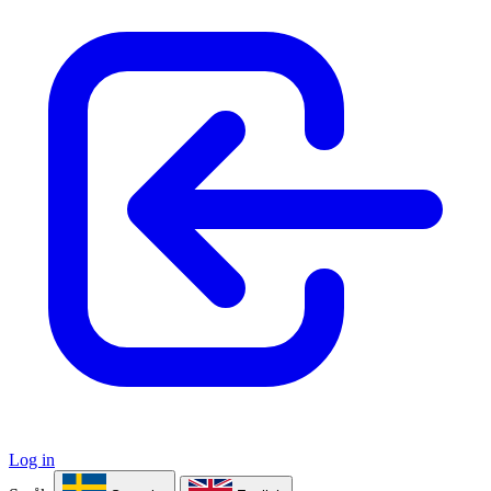
Log in