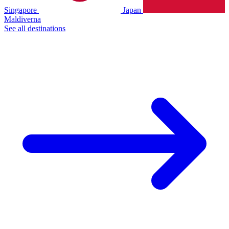
Singapore
Japan
Maldiverna
See all destinations