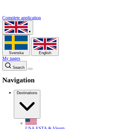
Complete application
▾
Svenska
English
My pages
Search
Navigation
Destinations
USA
ESTA & Visum