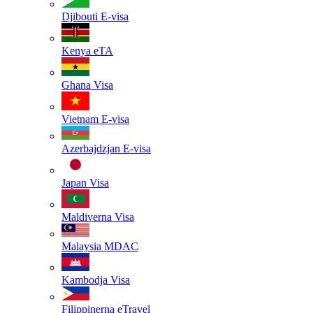
Djibouti
E-visa
Kenya
eTA
Ghana
Visa
Vietnam
E-visa
Azerbajdzjan
E-visa
Japan
Visa
Maldiverna
Visa
Malaysia
MDAC
Kambodja
Visa
Filippinerna
eTravel