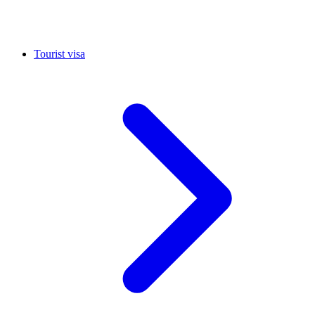
Tourist visa