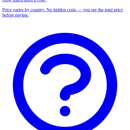
Price varies by country. No hidden costs — you see the total price
before paying.