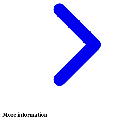
More information