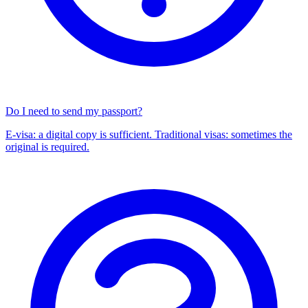
Do I need to send my passport?
E-visa: a digital copy is sufficient. Traditional visas: sometimes the
original is required.