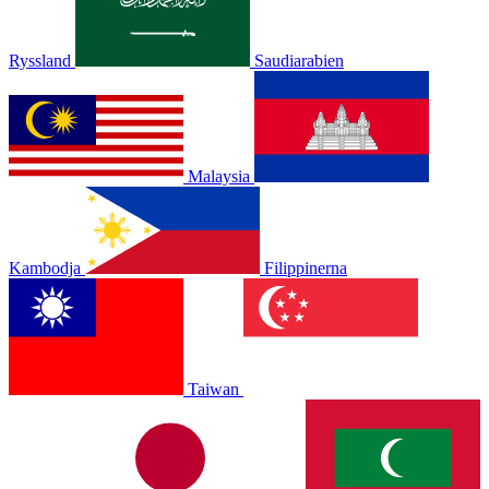
Ryssland
Saudiarabien
Malaysia
Kambodja
Filippinerna
Taiwan