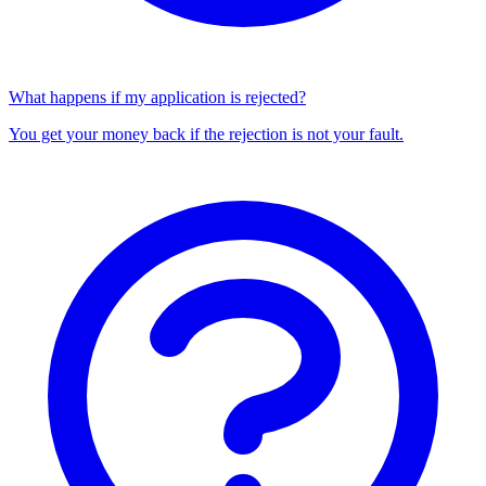
What happens if my application is rejected?
You get your money back if the rejection is not your fault.