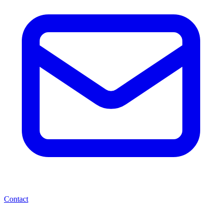
Contact