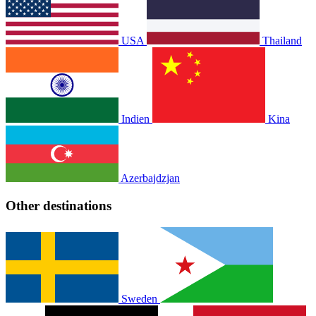
USA
Thailand
Indien
Kina
Azerbajdzjan
Other destinations
Sweden