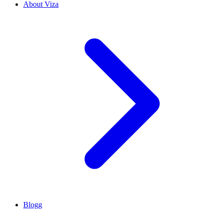
About Viza
Blogg