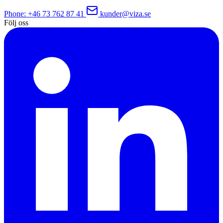
Phone
: +46 73 762 87 41
kunder@viza.se
Följ oss