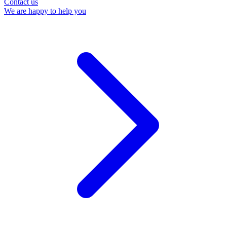
Contact us
We are happy to help you