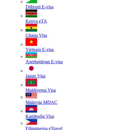
Djibouti
E-visa
Kenya
eTA
Ghana
Visa
Vietnam
E-visa
Azerbajdzjan
E-visa
Japan
Visa
Maldiverna
Visa
Malaysia
MDAC
Kambodja
Visa
Filippinerna
eTravel