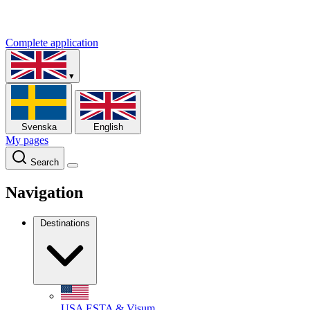
Complete application
▾
Svenska
English
My pages
Search
Navigation
Destinations
USA
ESTA & Visum