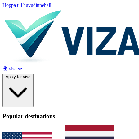
Hoppa till huvudinnehåll
🌍 viza.se
Apply for visa
Popular destinations