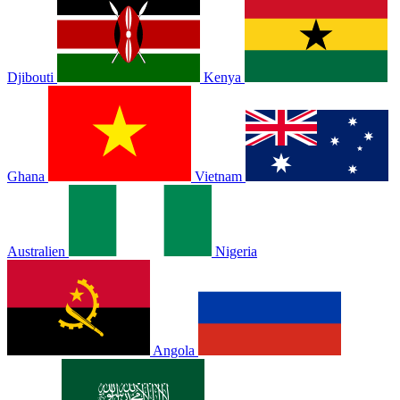
Djibouti
Kenya
Ghana
Vietnam
Australien
Nigeria
Angola