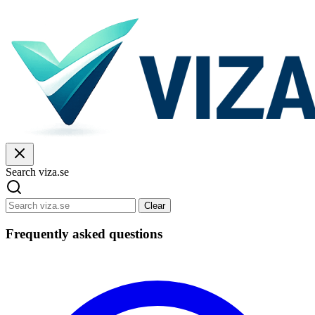
Search viza.se
Clear
Frequently asked questions