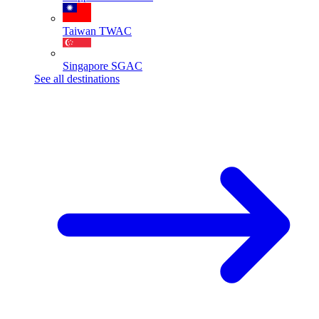
Taiwan
TWAC
Singapore
SGAC
See all destinations