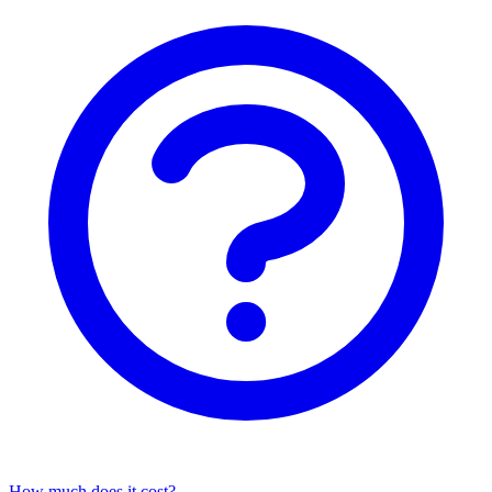
How much does it cost?