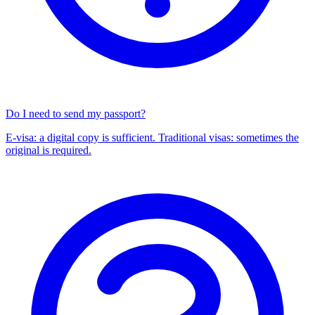
Do I need to send my passport?
E-visa: a digital copy is sufficient. Traditional visas: sometimes the
original is required.