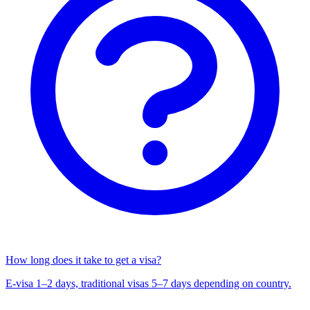
How long does it take to get a visa?
E-visa 1–2 days, traditional visas 5–7 days depending on country.