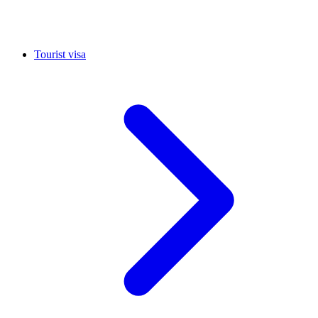
Tourist visa