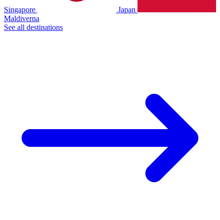
Singapore
Japan
Maldiverna
See all destinations