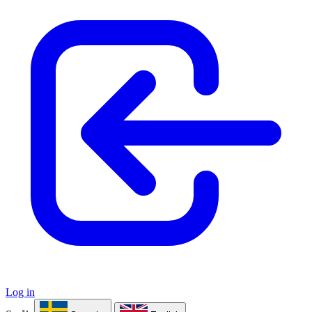
Log in