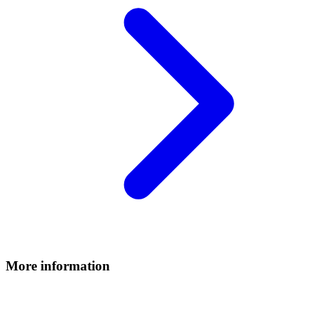
More information