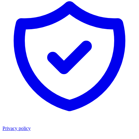
Privacy policy