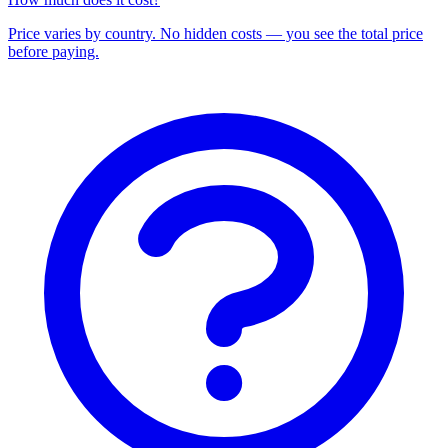
Price varies by country. No hidden costs — you see the total price
before paying.