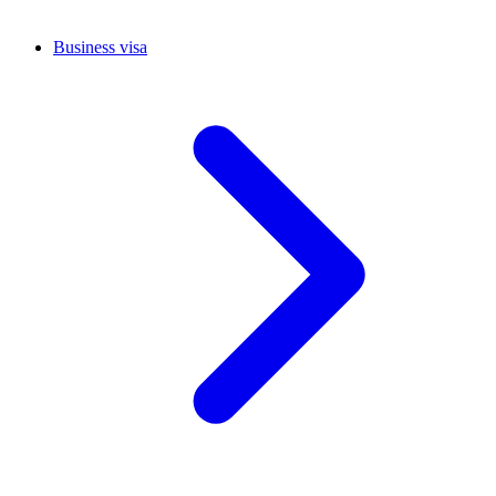
Business visa