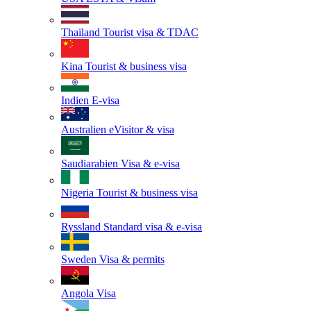
Thailand
Tourist visa & TDAC
Kina
Tourist & business visa
Indien
E-visa
Australien
eVisitor & visa
Saudiarabien
Visa & e-visa
Nigeria
Tourist & business visa
Ryssland
Standard visa & e-visa
Sweden
Visa & permits
Angola
Visa