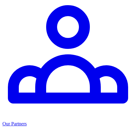
Our Partners