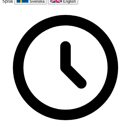
Språk
Svenska
English