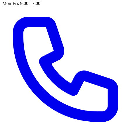
Mon-Fri: 9:00-17:00