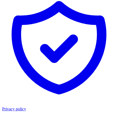
Privacy policy