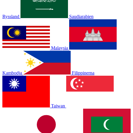
Ryssland
Saudiarabien
Malaysia
Kambodja
Filippinerna
Taiwan