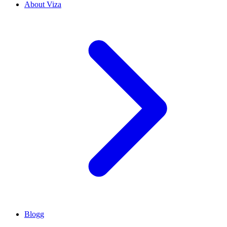
About Viza
Blogg