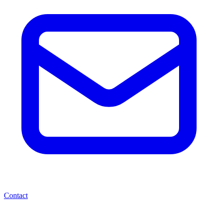
Contact