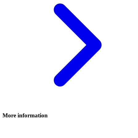
More information