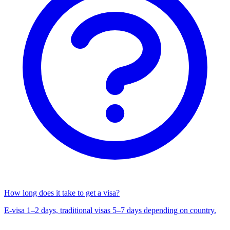
How long does it take to get a visa?
E-visa 1–2 days, traditional visas 5–7 days depending on country.