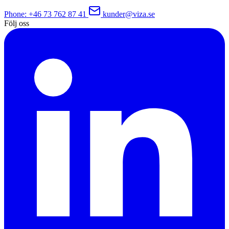
Phone
: +46 73 762 87 41
kunder@viza.se
Följ oss