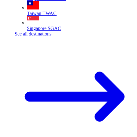
Taiwan
TWAC
Singapore
SGAC
See all destinations