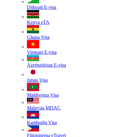
Djibouti
E-visa
Kenya
eTA
Ghana
Visa
Vietnam
E-visa
Azerbajdzjan
E-visa
Japan
Visa
Maldiverna
Visa
Malaysia
MDAC
Kambodja
Visa
Filippinerna
eTravel