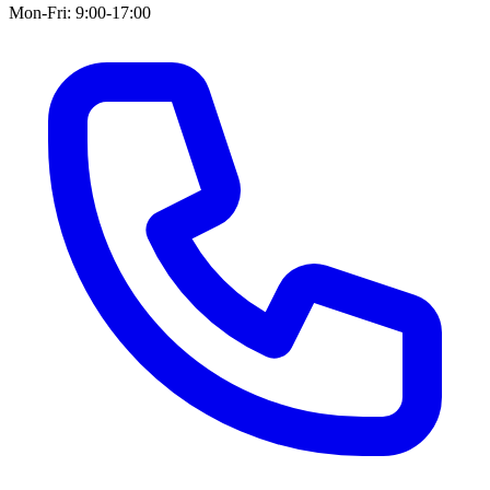
Mon-Fri: 9:00-17:00