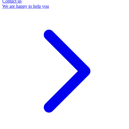
Contact us
We are happy to help you