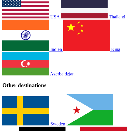
USA
Thailand
Indien
Kina
Azerbajdzjan
Other destinations
Sweden