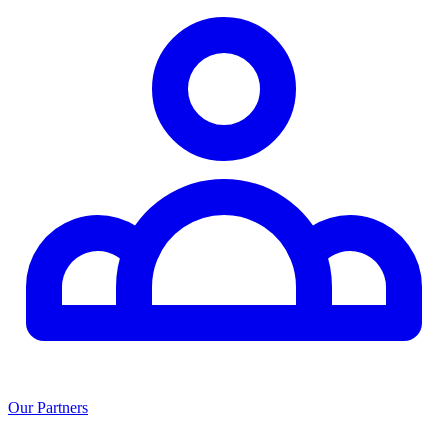
Our Partners