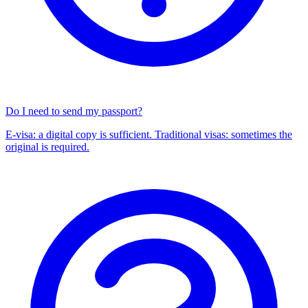
Do I need to send my passport?
E-visa: a digital copy is sufficient. Traditional visas: sometimes the
original is required.