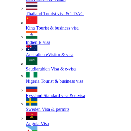
Thailand
Tourist visa & TDAC
Kina
Tourist & business visa
Indien
E-visa
Australien
eVisitor & visa
Saudiarabien
Visa & e-visa
Nigeria
Tourist & business visa
Ryssland
Standard visa & e-visa
Sweden
Visa & permits
Angola
Visa