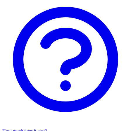
How much does it cost?