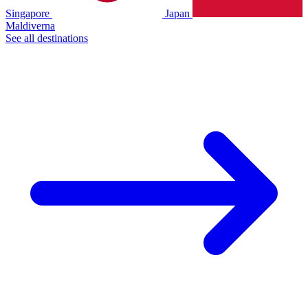
Singapore
Japan
Maldiverna
See all destinations