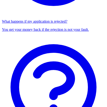
What happens if my application is rejected?
You get your money back if the rejection is not your fault.