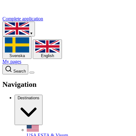
Complete application
▾
Svenska
English
My pages
Search
Navigation
Destinations
USA
ESTA & Visum