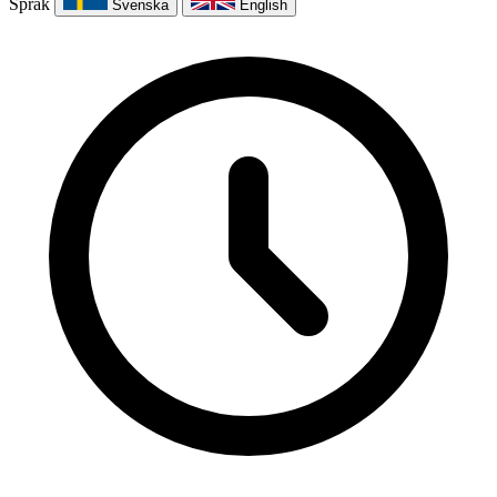
Språk
Svenska
English