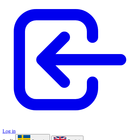
Log in