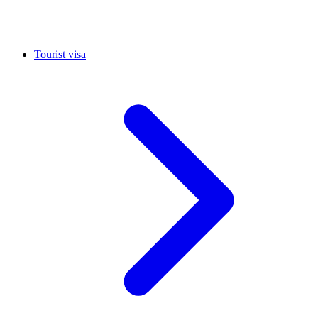
Tourist visa