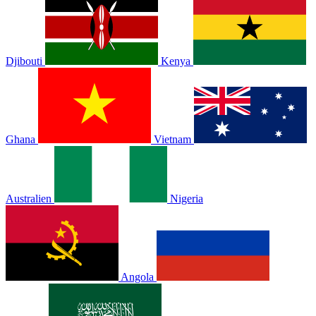
Djibouti
Kenya
Ghana
Vietnam
Australien
Nigeria
Angola