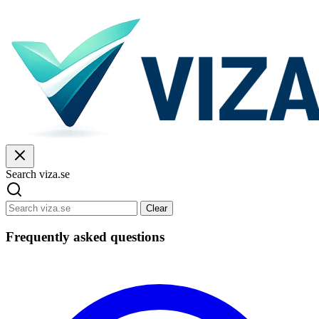
Search viza.se
Clear
Frequently asked questions