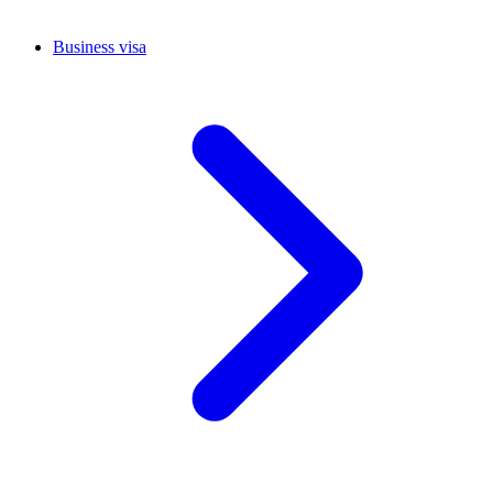
Business visa