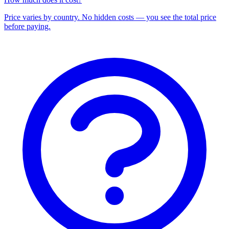
Price varies by country. No hidden costs — you see the total price
before paying.