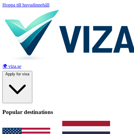
Hoppa till huvudinnehåll
🌍 viza.se
Apply for visa
Popular destinations