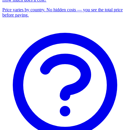
Price varies by country. No hidden costs — you see the total price
before paying.