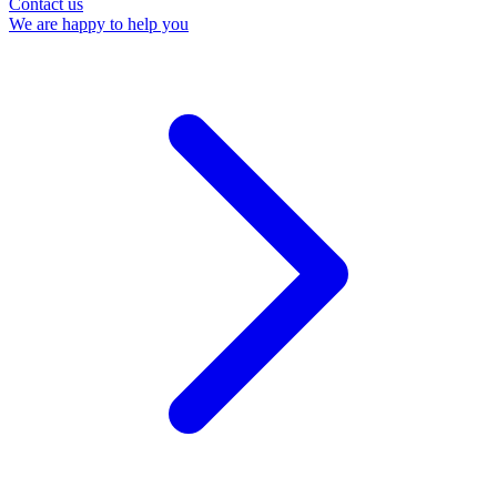
Contact us
We are happy to help you