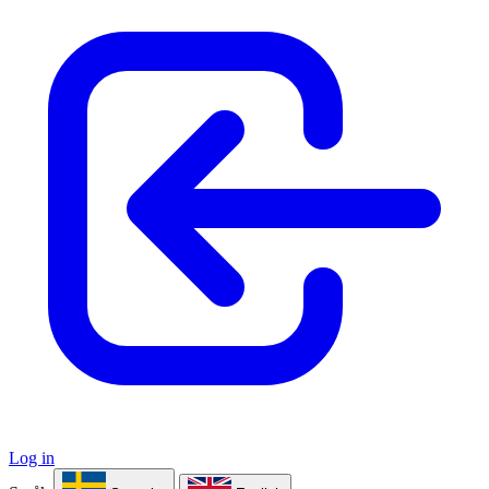
Log in