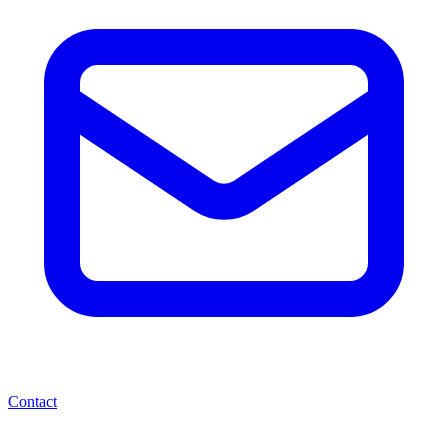
Contact