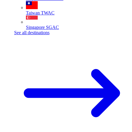
Taiwan
TWAC
Singapore
SGAC
See all destinations