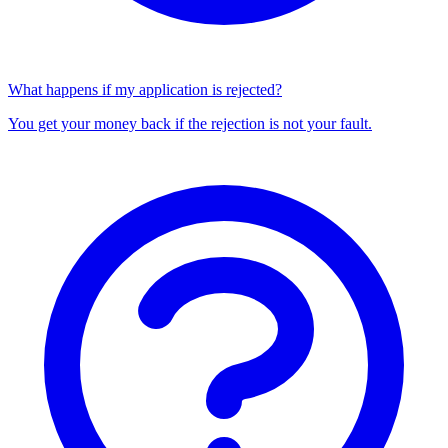
What happens if my application is rejected?
You get your money back if the rejection is not your fault.