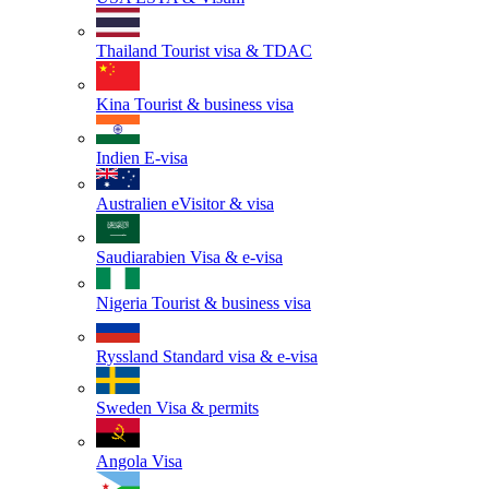
Thailand
Tourist visa & TDAC
Kina
Tourist & business visa
Indien
E-visa
Australien
eVisitor & visa
Saudiarabien
Visa & e-visa
Nigeria
Tourist & business visa
Ryssland
Standard visa & e-visa
Sweden
Visa & permits
Angola
Visa