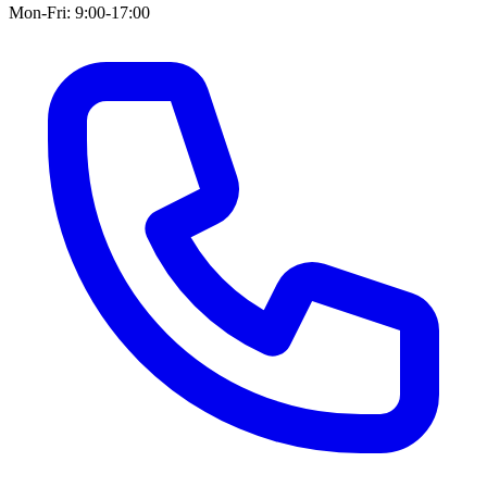
Mon-Fri: 9:00-17:00