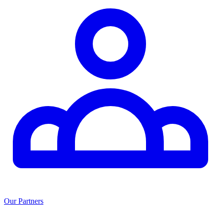
Our Partners