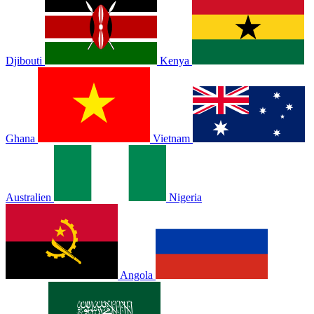
Djibouti
Kenya
Ghana
Vietnam
Australien
Nigeria
Angola