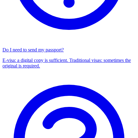
Do I need to send my passport?
E-visa: a digital copy is sufficient. Traditional visas: sometimes the
original is required.