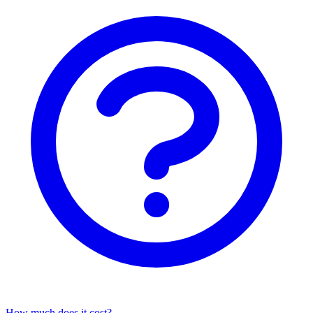
How much does it cost?