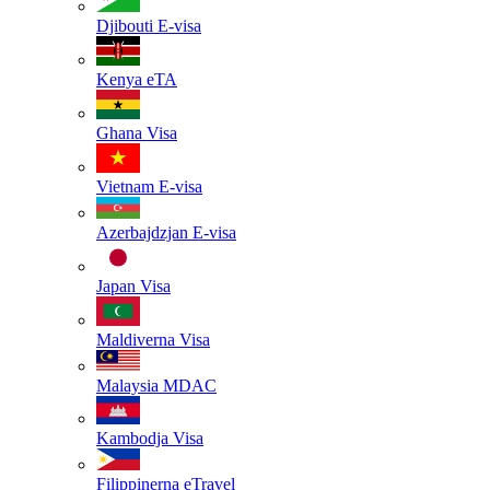
Djibouti
E-visa
Kenya
eTA
Ghana
Visa
Vietnam
E-visa
Azerbajdzjan
E-visa
Japan
Visa
Maldiverna
Visa
Malaysia
MDAC
Kambodja
Visa
Filippinerna
eTravel