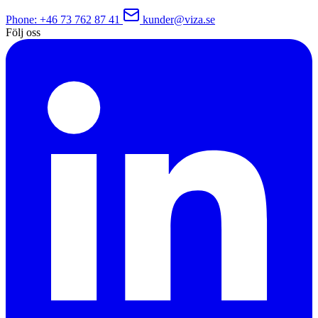
Phone
: +46 73 762 87 41
kunder@viza.se
Följ oss