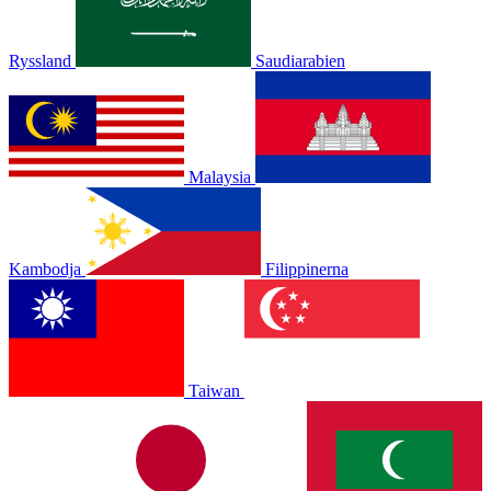
Ryssland
Saudiarabien
Malaysia
Kambodja
Filippinerna
Taiwan