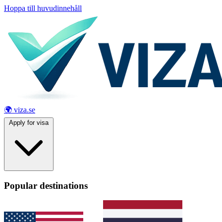
Hoppa till huvudinnehåll
🌍 viza.se
Apply for visa
Popular destinations