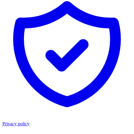
Privacy policy