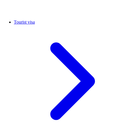
Tourist visa