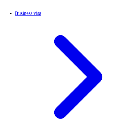
Business visa