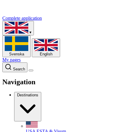
Complete application
▾
Svenska
English
My pages
Search
Navigation
Destinations
USA
ESTA & Visum