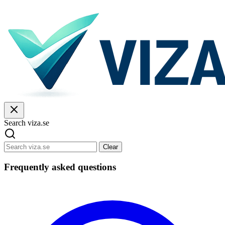
Search viza.se
Clear
Frequently asked questions