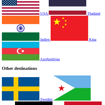
USA
Thailand
Indien
Kina
Azerbajdzjan
Other destinations
Sweden