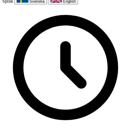
Språk
Svenska
English