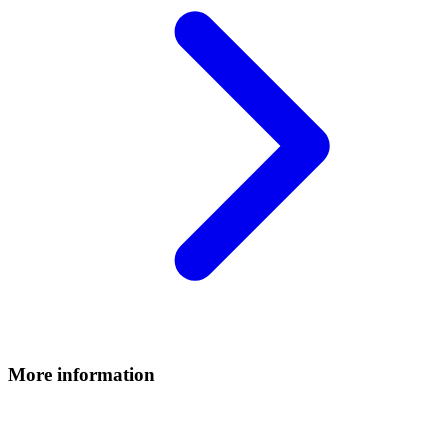
More information