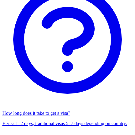
How long does it take to get a visa?
E-visa 1–2 days, traditional visas 5–7 days depending on country.