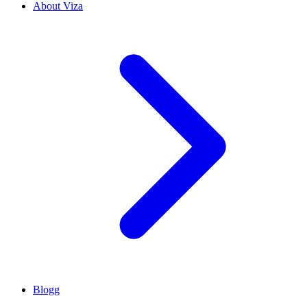
About Viza
Blogg