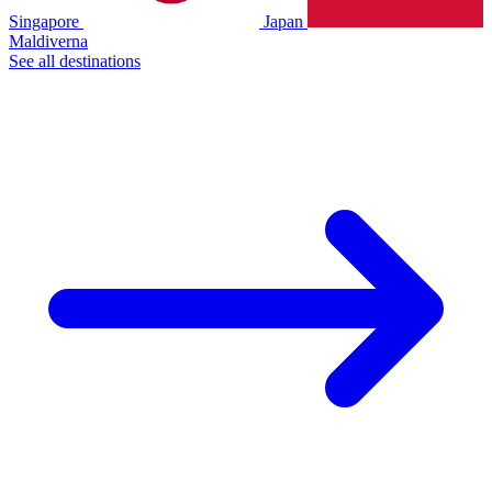
Singapore
Japan
Maldiverna
See all destinations