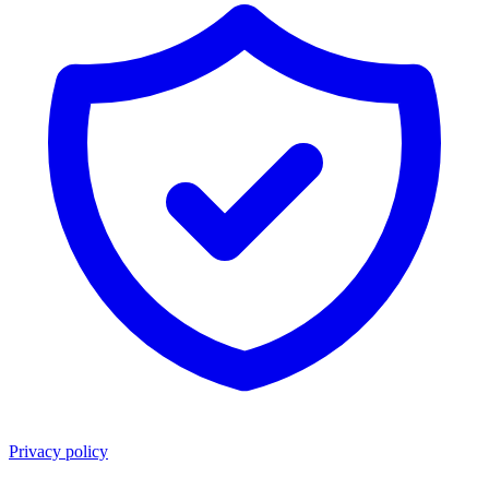
Privacy policy