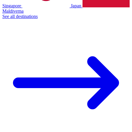
Singapore
Japan
Maldiverna
See all destinations