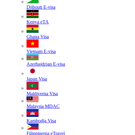
Djibouti
E-visa
Kenya
eTA
Ghana
Visa
Vietnam
E-visa
Azerbajdzjan
E-visa
Japan
Visa
Maldiverna
Visa
Malaysia
MDAC
Kambodja
Visa
Filippinerna
eTravel