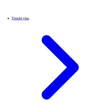
Tourist visa