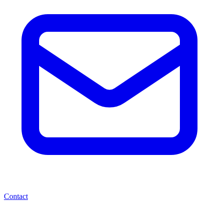
Contact