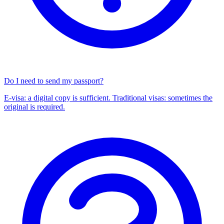
Do I need to send my passport?
E-visa: a digital copy is sufficient. Traditional visas: sometimes the
original is required.