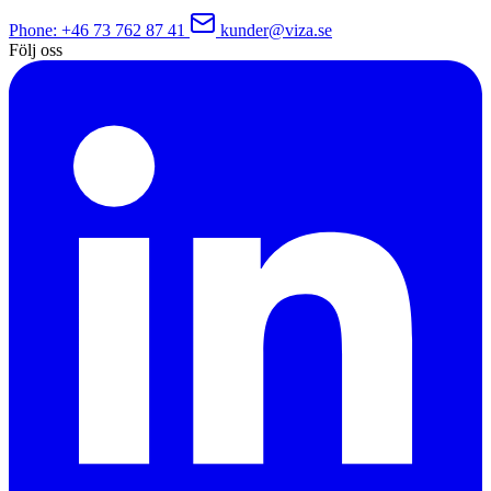
Phone
: +46 73 762 87 41
kunder@viza.se
Följ oss