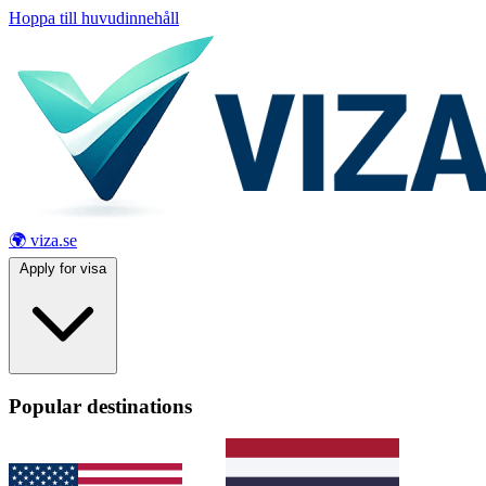
Hoppa till huvudinnehåll
🌍 viza.se
Apply for visa
Popular destinations