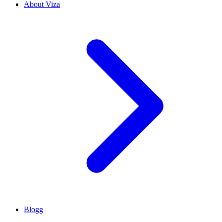
About Viza
Blogg