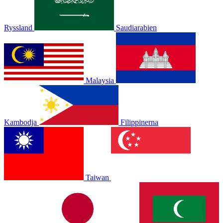
Ryssland
Saudiarabien
Malaysia
Kambodja
Filippinerna
Taiwan