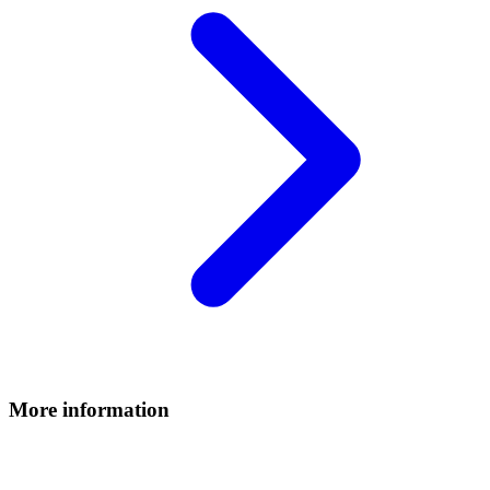
More information