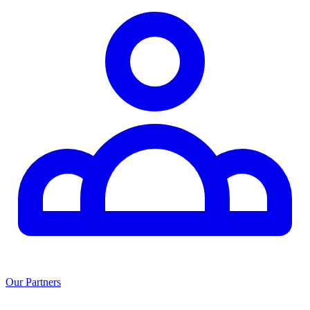
Our Partners