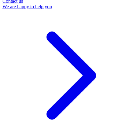
Contact us
We are happy to help you