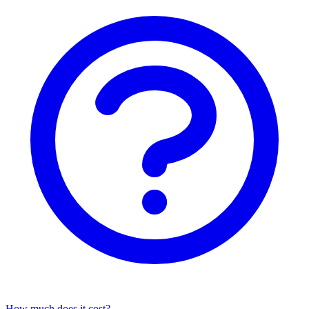
How much does it cost?