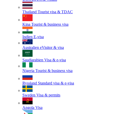
Thailand
Tourist visa & TDAC
Kina
Tourist & business visa
Indien
E-visa
Australien
eVisitor & visa
Saudiarabien
Visa & e-visa
Nigeria
Tourist & business visa
Ryssland
Standard visa & e-visa
Sweden
Visa & permits
Angola
Visa