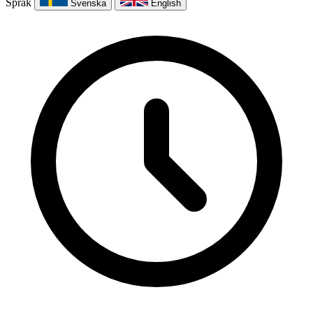
Språk
Svenska
English