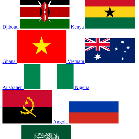
Djibouti
Kenya
Ghana
Vietnam
Australien
Nigeria
Angola