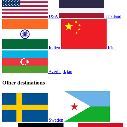
USA
Thailand
Indien
Kina
Azerbajdzjan
Other destinations
Sweden