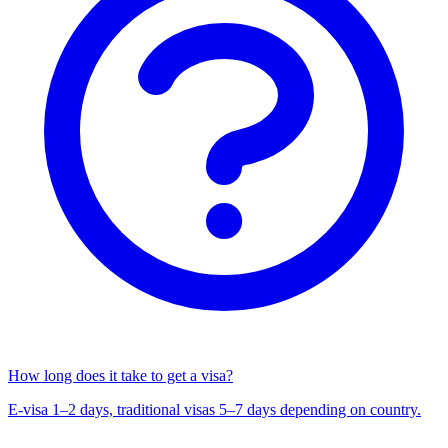
How long does it take to get a visa?
E-visa 1–2 days, traditional visas 5–7 days depending on country.