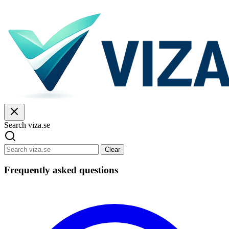
Search viza.se
Clear
Frequently asked questions