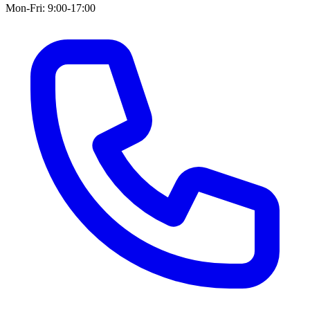
Mon-Fri: 9:00-17:00