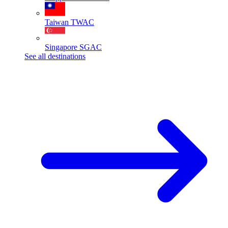
Taiwan
TWAC
Singapore
SGAC
See all destinations