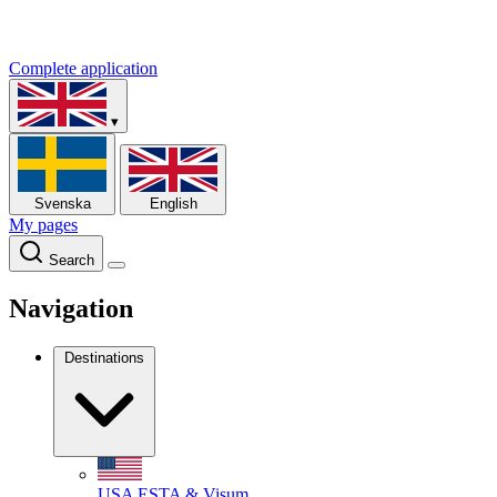
Complete application
▾
Svenska
English
My pages
Search
Navigation
Destinations
USA
ESTA & Visum