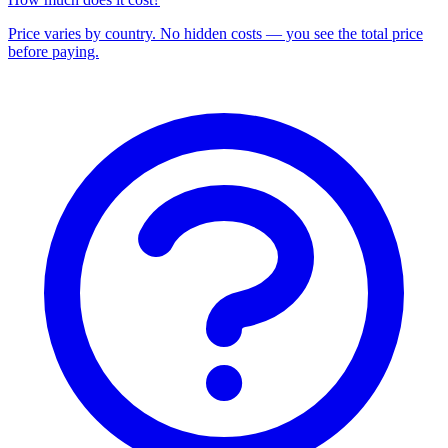
Price varies by country. No hidden costs — you see the total price
before paying.