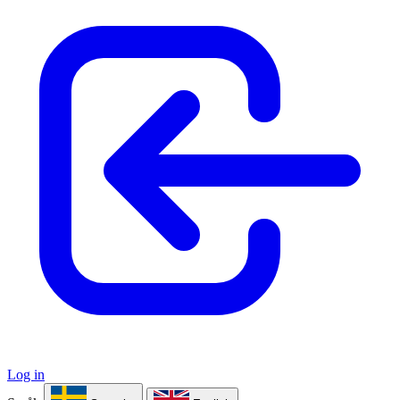
Log in