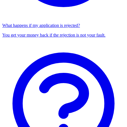
What happens if my application is rejected?
You get your money back if the rejection is not your fault.