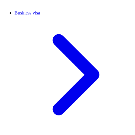
Business visa