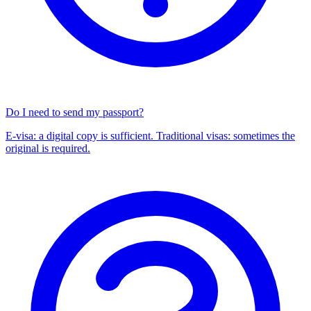
Do I need to send my passport?
E-visa: a digital copy is sufficient. Traditional visas: sometimes the
original is required.