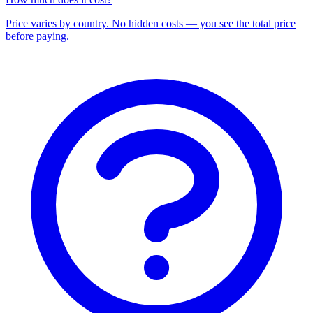
Price varies by country. No hidden costs — you see the total price
before paying.