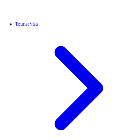
Tourist visa