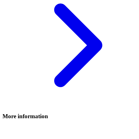
More information