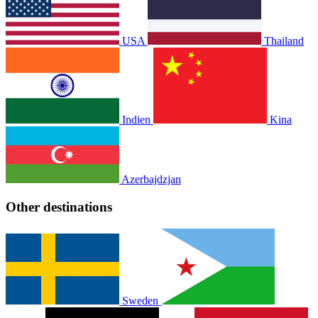
USA
Thailand
Indien
Kina
Azerbajdzjan
Other destinations
Sweden