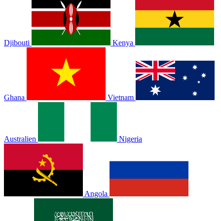
Djibouti
Kenya
Ghana
Vietnam
Australien
Nigeria
Angola