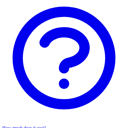
How much does it cost?