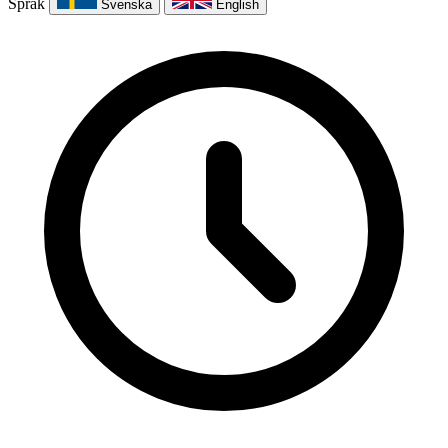
Språk
Svenska
English