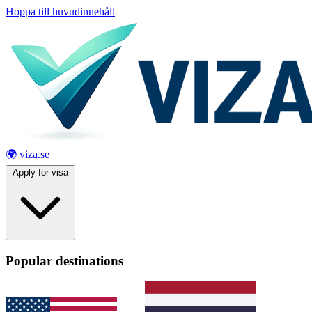
Hoppa till huvudinnehåll
🌍 viza.se
Apply for visa
Popular destinations