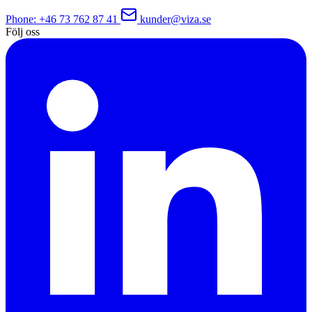
Phone
: +46 73 762 87 41
kunder@viza.se
Följ oss