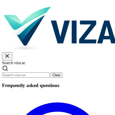
Search viza.se
Clear
Frequently asked questions