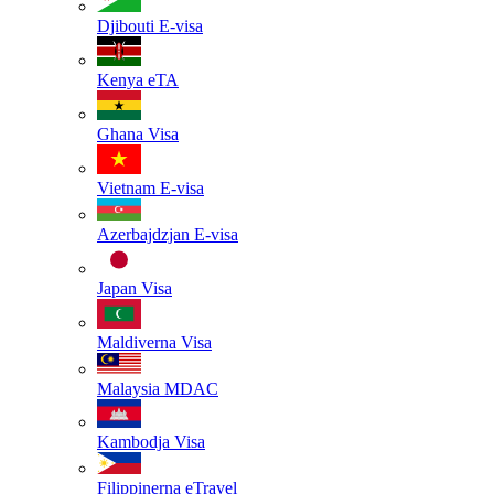
Djibouti
E-visa
Kenya
eTA
Ghana
Visa
Vietnam
E-visa
Azerbajdzjan
E-visa
Japan
Visa
Maldiverna
Visa
Malaysia
MDAC
Kambodja
Visa
Filippinerna
eTravel