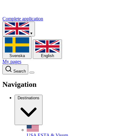
Complete application
▾
Svenska
English
My pages
Search
Navigation
Destinations
USA
ESTA & Visum