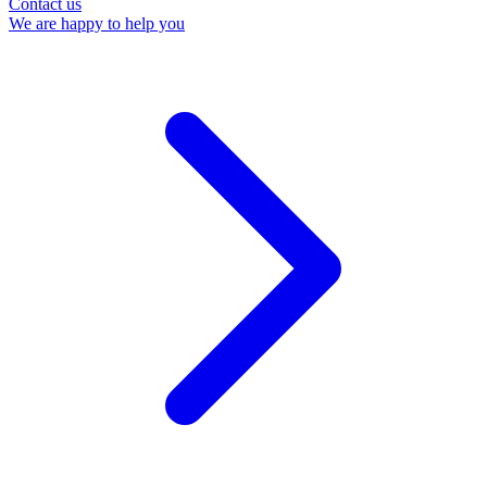
Contact us
We are happy to help you