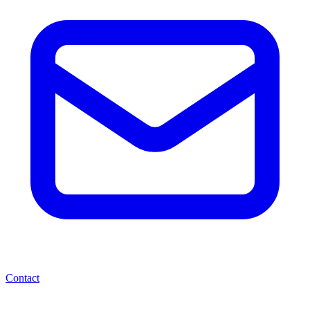
Contact