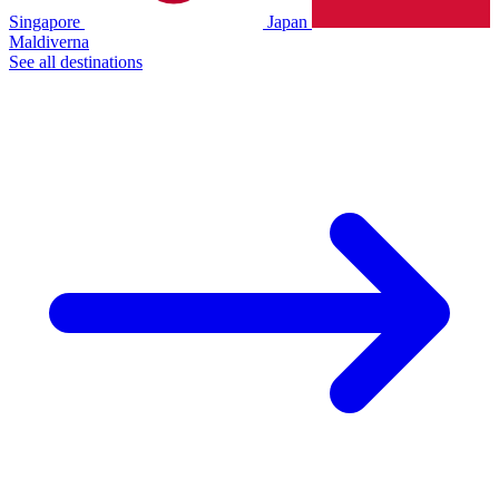
Singapore
Japan
Maldiverna
See all destinations