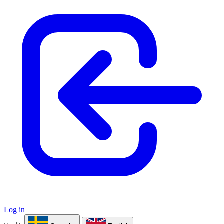
Log in