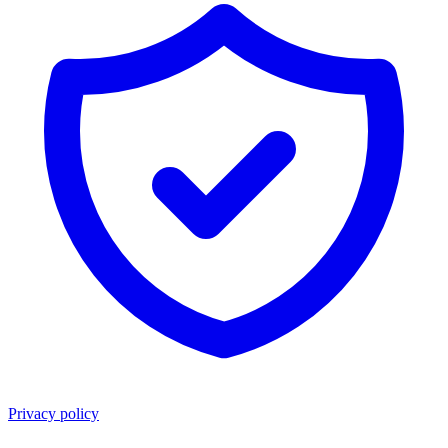
Privacy policy