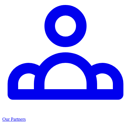
Our Partners