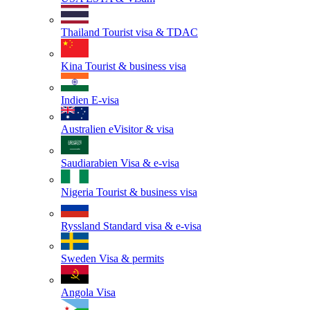
Thailand
Tourist visa & TDAC
Kina
Tourist & business visa
Indien
E-visa
Australien
eVisitor & visa
Saudiarabien
Visa & e-visa
Nigeria
Tourist & business visa
Ryssland
Standard visa & e-visa
Sweden
Visa & permits
Angola
Visa