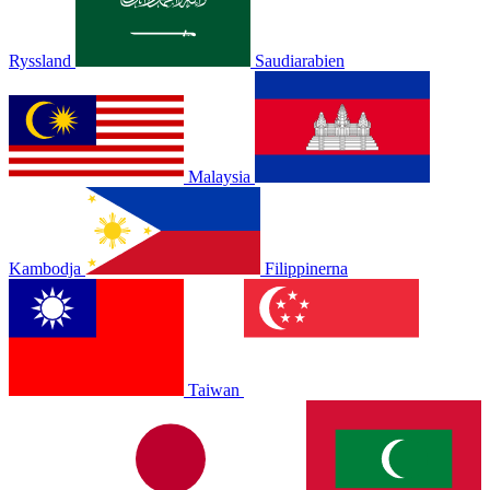
Ryssland
Saudiarabien
Malaysia
Kambodja
Filippinerna
Taiwan