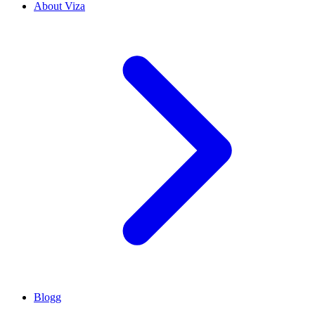
About Viza
Blogg