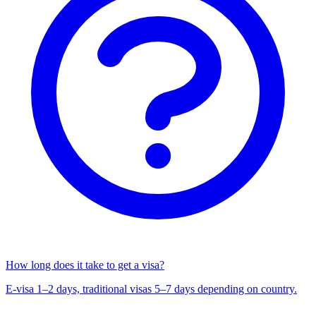
How long does it take to get a visa?
E-visa 1–2 days, traditional visas 5–7 days depending on country.