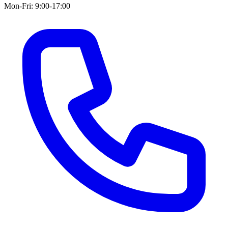
Mon-Fri: 9:00-17:00