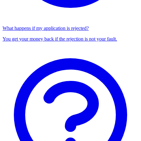
What happens if my application is rejected?
You get your money back if the rejection is not your fault.