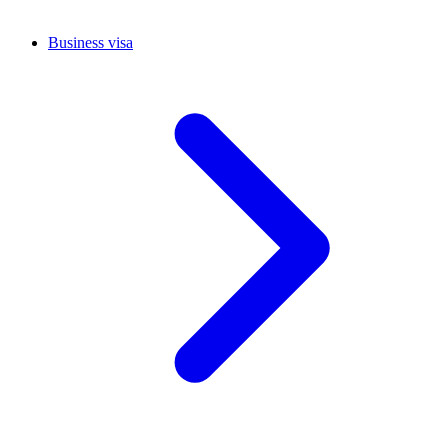
Business visa