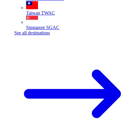
Taiwan
TWAC
Singapore
SGAC
See all destinations