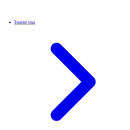
Tourist visa