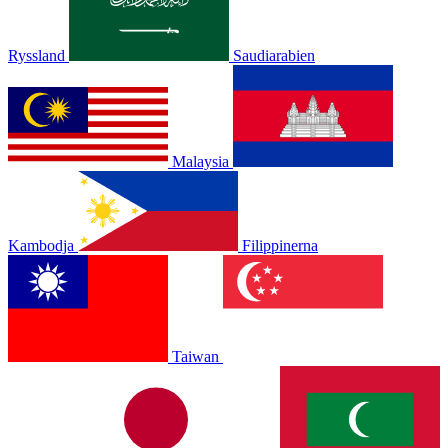
Ryssland
Saudiarabien
Malaysia
Kambodja
Filippinerna
Taiwan