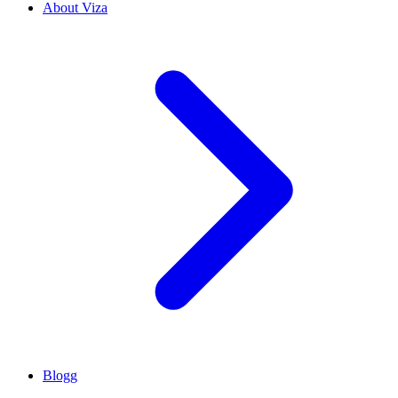
About Viza
Blogg