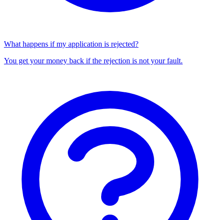
What happens if my application is rejected?
You get your money back if the rejection is not your fault.