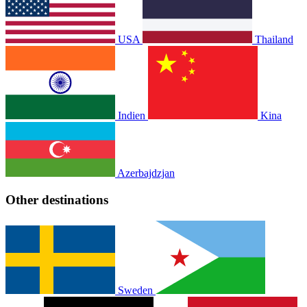
USA
Thailand
Indien
Kina
Azerbajdzjan
Other destinations
Sweden