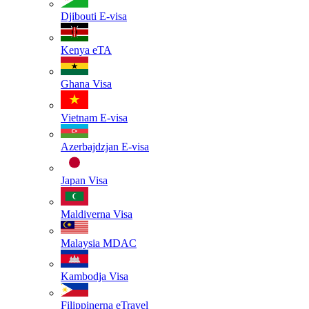
Djibouti
E-visa
Kenya
eTA
Ghana
Visa
Vietnam
E-visa
Azerbajdzjan
E-visa
Japan
Visa
Maldiverna
Visa
Malaysia
MDAC
Kambodja
Visa
Filippinerna
eTravel