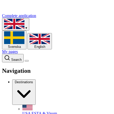
Complete application
▾
Svenska
English
My pages
Search
Navigation
Destinations
USA
ESTA & Visum