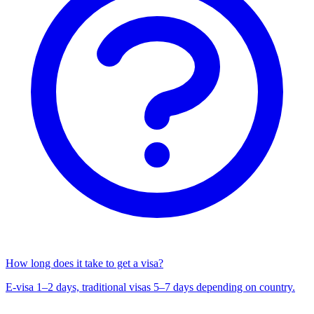
How long does it take to get a visa?
E-visa 1–2 days, traditional visas 5–7 days depending on country.