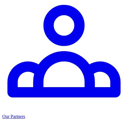
Our Partners