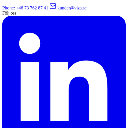
Phone
: +46 73 762 87 41
kunder@viza.se
Följ oss