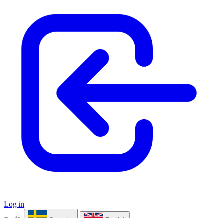
Log in