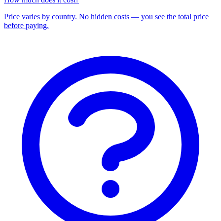
Price varies by country. No hidden costs — you see the total price
before paying.