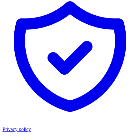
Privacy policy