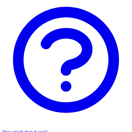
How much does it cost?