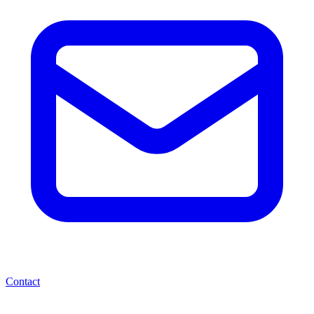
Contact