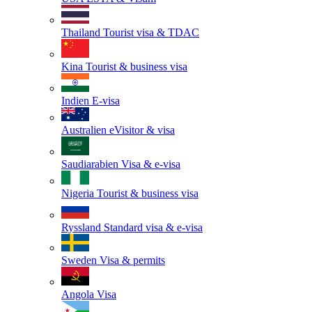
Thailand
Tourist visa & TDAC
Kina
Tourist & business visa
Indien
E-visa
Australien
eVisitor & visa
Saudiarabien
Visa & e-visa
Nigeria
Tourist & business visa
Ryssland
Standard visa & e-visa
Sweden
Visa & permits
Angola
Visa