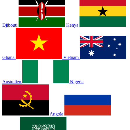
Djibouti
Kenya
Ghana
Vietnam
Australien
Nigeria
Angola