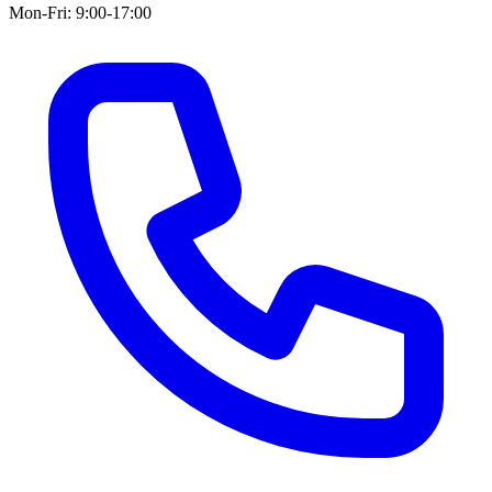
Mon-Fri: 9:00-17:00