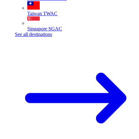
Taiwan
TWAC
Singapore
SGAC
See all destinations