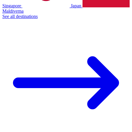
Singapore
Japan
Maldiverna
See all destinations