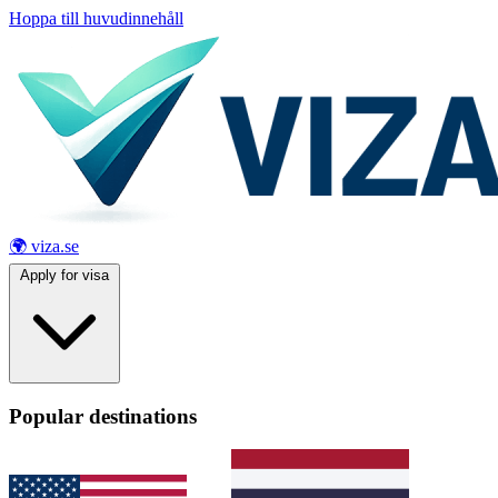
Hoppa till huvudinnehåll
🌍 viza.se
Apply for visa
Popular destinations