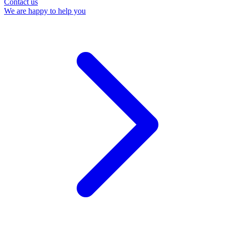
Contact us
We are happy to help you