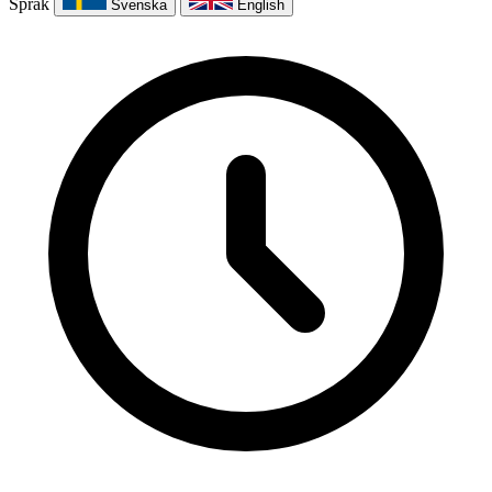
Språk
Svenska
English