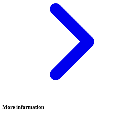
More information