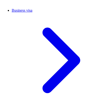
Business visa