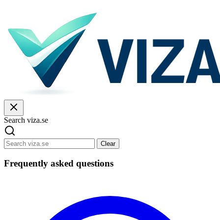
Search viza.se
Clear
Frequently asked questions