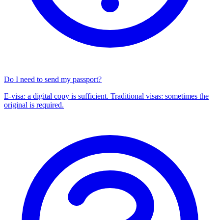
Do I need to send my passport?
E-visa: a digital copy is sufficient. Traditional visas: sometimes the
original is required.