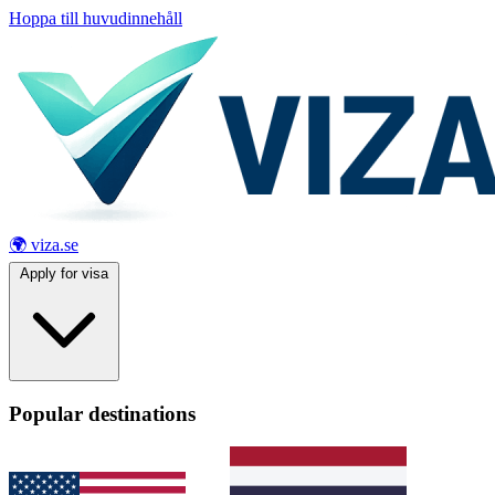
Hoppa till huvudinnehåll
🌍 viza.se
Apply for visa
Popular destinations