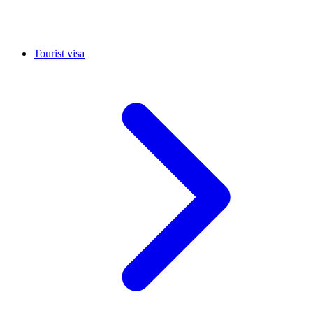
Tourist visa