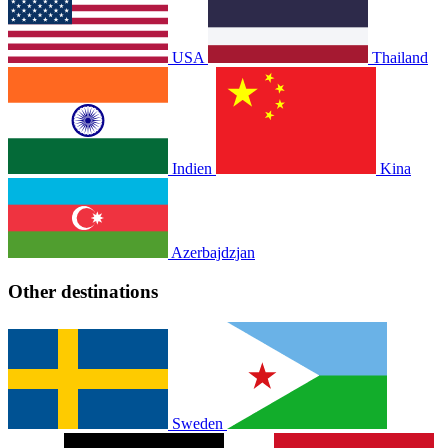
USA
Thailand
Indien
Kina
Azerbajdzjan
Other destinations
Sweden