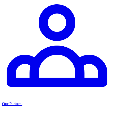
Our Partners