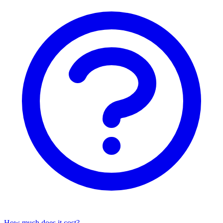
How much does it cost?