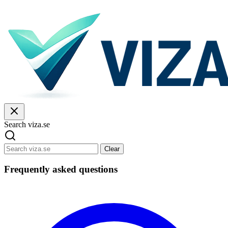
Search viza.se
Clear
Frequently asked questions