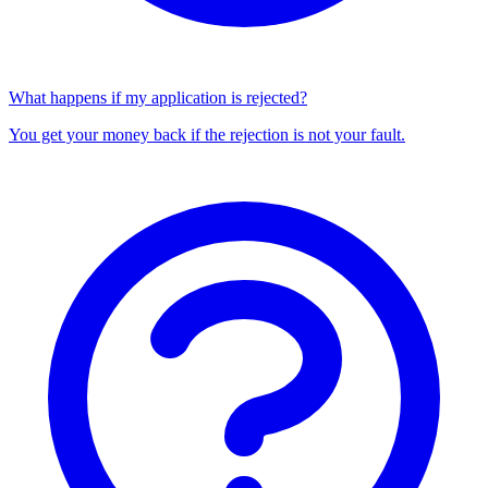
What happens if my application is rejected?
You get your money back if the rejection is not your fault.