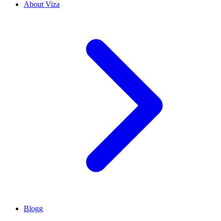
About Viza
Blogg