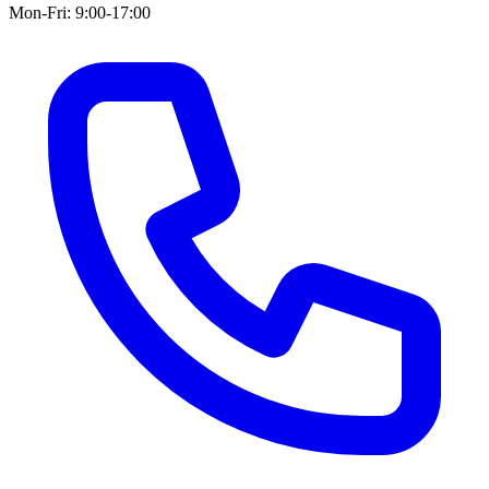
Mon-Fri: 9:00-17:00