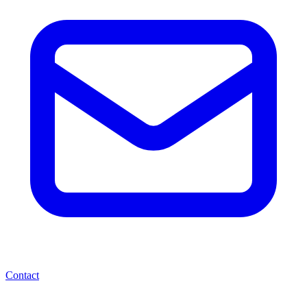
Contact