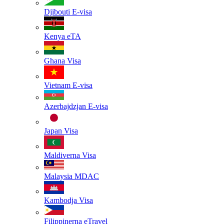
Djibouti
E-visa
Kenya
eTA
Ghana
Visa
Vietnam
E-visa
Azerbajdzjan
E-visa
Japan
Visa
Maldiverna
Visa
Malaysia
MDAC
Kambodja
Visa
Filippinerna
eTravel