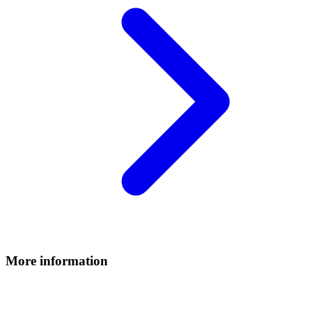
More information