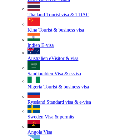
Thailand
Tourist visa & TDAC
Kina
Tourist & business visa
Indien
E-visa
Australien
eVisitor & visa
Saudiarabien
Visa & e-visa
Nigeria
Tourist & business visa
Ryssland
Standard visa & e-visa
Sweden
Visa & permits
Angola
Visa