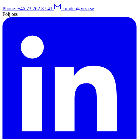
Phone
: +46 73 762 87 41
kunder@viza.se
Följ oss