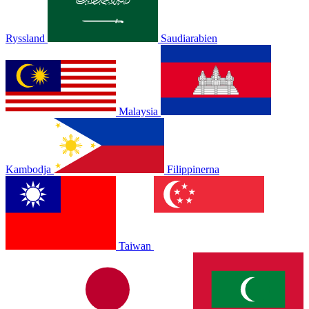
Ryssland
Saudiarabien
Malaysia
Kambodja
Filippinerna
Taiwan