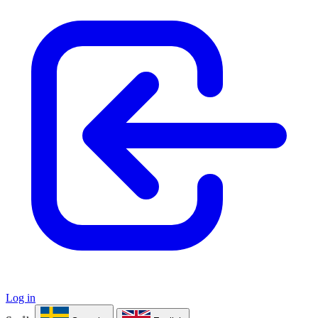
Log in