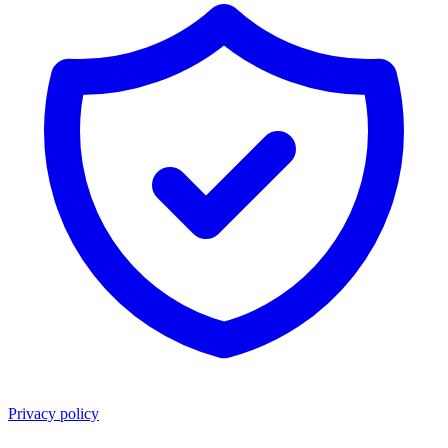
Privacy policy