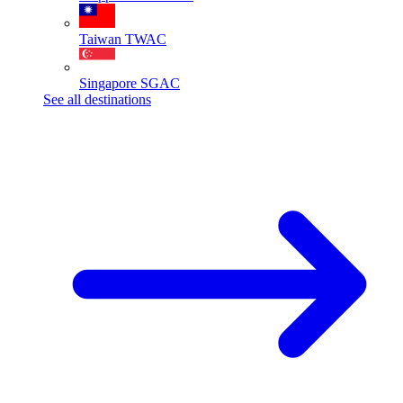
Taiwan
TWAC
Singapore
SGAC
See all destinations