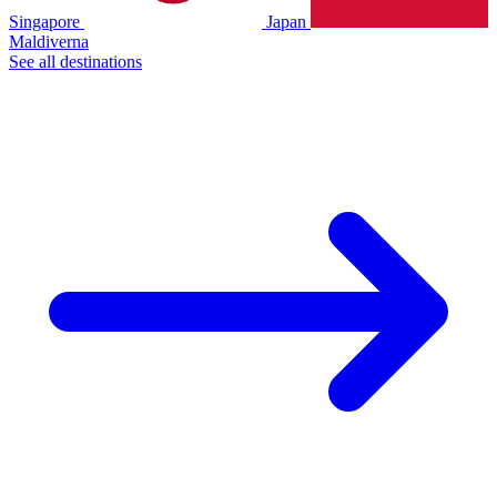
Singapore
Japan
Maldiverna
See all destinations