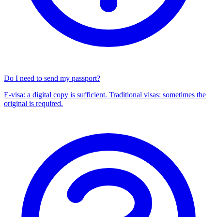
Do I need to send my passport?
E-visa: a digital copy is sufficient. Traditional visas: sometimes the
original is required.