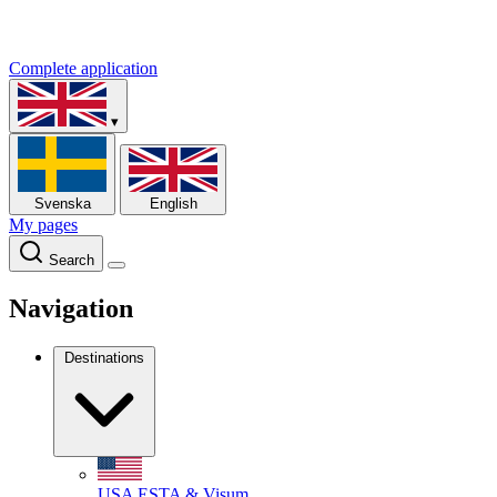
Complete application
▾
Svenska
English
My pages
Search
Navigation
Destinations
USA
ESTA & Visum