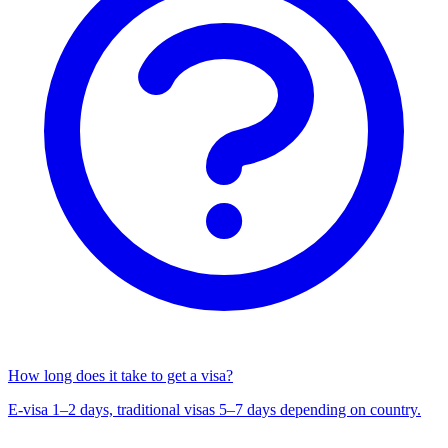
How long does it take to get a visa?
E-visa 1–2 days, traditional visas 5–7 days depending on country.