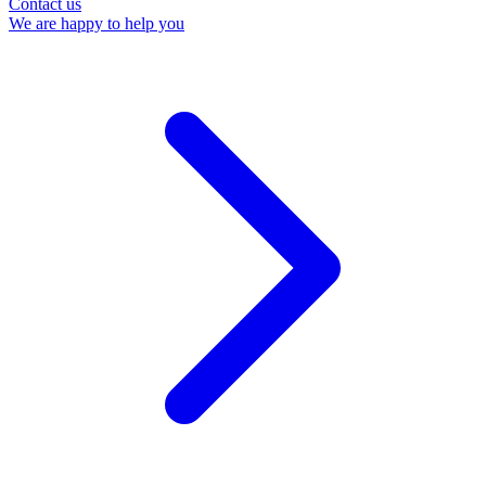
Contact us
We are happy to help you