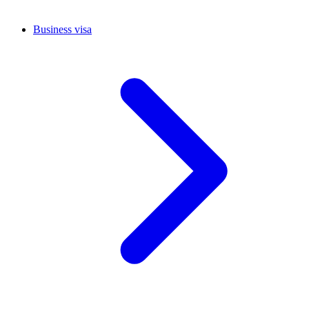
Business visa