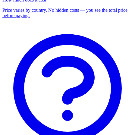
Price varies by country. No hidden costs — you see the total price
before paying.