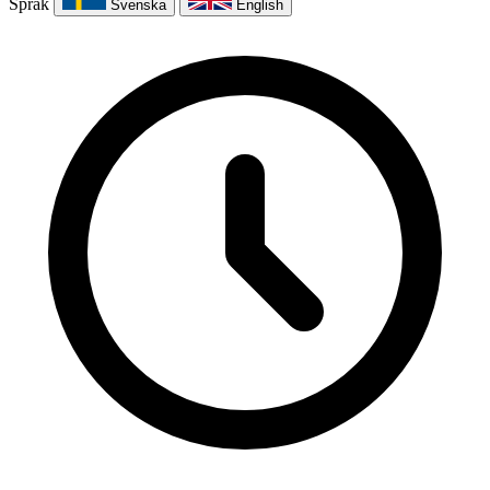
Språk
Svenska
English