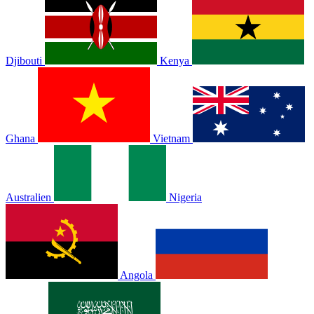
Djibouti
Kenya
Ghana
Vietnam
Australien
Nigeria
Angola